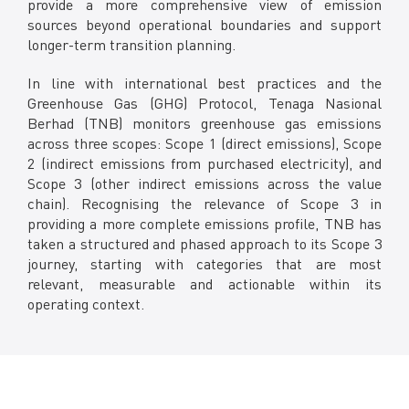
provide a more comprehensive view of emission
Facebook
sources beyond operational boundaries and support
X @Tenaga_Nasional
longer-term transition planning.
Email
CareLine@myTNB.my
Youtube
In line with international best practices and the
Linkedin
Greenhouse Gas (GHG) Protocol, Tenaga Nasional
Instagram
Berhad (TNB) monitors greenhouse gas emissions
across three scopes: Scope 1 (direct emissions), Scope
RSS Feed
2 (indirect emissions from purchased electricity), and
Scope 3 (other indirect emissions across the value
chain). Recognising the relevance of Scope 3 in
providing a more complete emissions profile, TNB has
taken a structured and phased approach to its Scope 3
journey, starting with categories that are most
relevant, measurable and actionable within its
operating context.