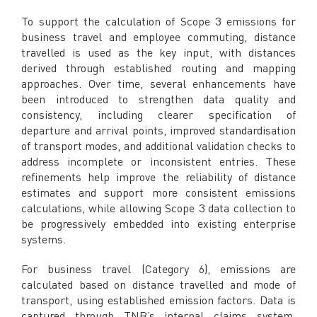
To support the calculation of Scope 3 emissions for
business travel and employee commuting, distance
travelled is used as the key input, with distances
derived through established routing and mapping
approaches. Over time, several enhancements have
been introduced to strengthen data quality and
consistency, including clearer specification of
departure and arrival points, improved standardisation
of transport modes, and additional validation checks to
address incomplete or inconsistent entries. These
refinements help improve the reliability of distance
estimates and support more consistent emissions
calculations, while allowing Scope 3 data collection to
be progressively embedded into existing enterprise
systems.
For business travel (Category 6), emissions are
calculated based on distance travelled and mode of
transport, using established emission factors. Data is
captured through TNB’s internal claims system,