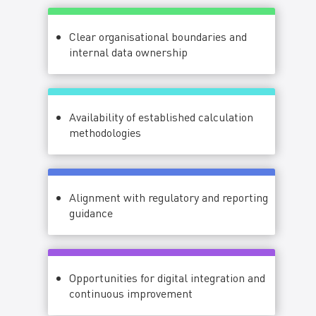
Clear organisational boundaries and
internal data ownership
Availability of established calculation
methodologies
Alignment with regulatory and reporting
guidance
Opportunities for digital integration and
continuous improvement