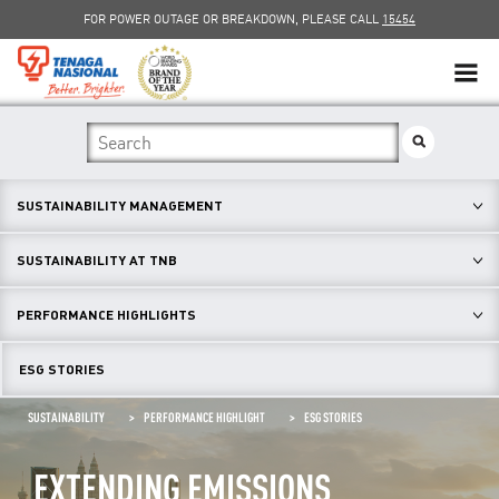
FOR POWER OUTAGE OR BREAKDOWN, PLEASE CALL
15454
SUSTAINABILITY
SOLAR
SUSTAINABILITY MANAGEMENT
myTNB
SUSTAINABILITY AT TNB
DG HOSTING CAPACITY
PERFORMANCE HIGHLIGHTS
TNB ELECTRON
ESG STORIES
POWER ALERT
SUSTAINABILITY
PERFORMANCE HIGHLIGHT
ESG STORIES
SMART GRID
EXTENDING EMISSIONS