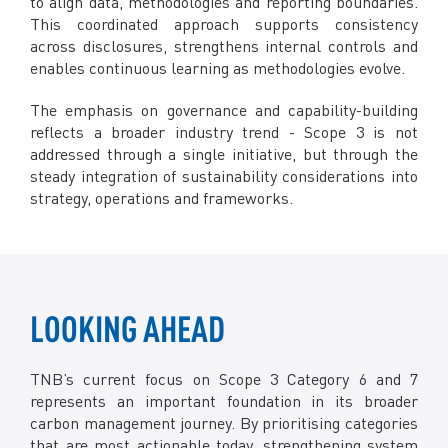
to align data, methodologies and reporting boundaries.
This coordinated approach supports consistency
across disclosures, strengthens internal controls and
enables continuous learning as methodologies evolve.
The emphasis on governance and capability-building
reflects a broader industry trend - Scope 3 is not
addressed through a single initiative, but through the
steady integration of sustainability considerations into
strategy, operations and frameworks.
LOOKING AHEAD
TNB’s current focus on Scope 3 Category 6 and 7
represents an important foundation in its broader
carbon management journey. By prioritising categories
that are most actionable today, strengthening system