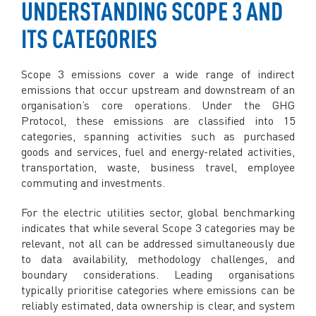
UNDERSTANDING SCOPE 3 AND
ITS CATEGORIES
Scope 3 emissions cover a wide range of indirect
emissions that occur upstream and downstream of an
organisation’s core operations. Under the GHG
Protocol, these emissions are classified into 15
categories, spanning activities such as purchased
goods and services, fuel and energy-related activities,
transportation, waste, business travel, employee
commuting and investments.
For the electric utilities sector, global benchmarking
indicates that while several Scope 3 categories may be
relevant, not all can be addressed simultaneously due
to data availability, methodology challenges, and
boundary considerations. Leading organisations
typically prioritise categories where emissions can be
reliably estimated, data ownership is clear, and system