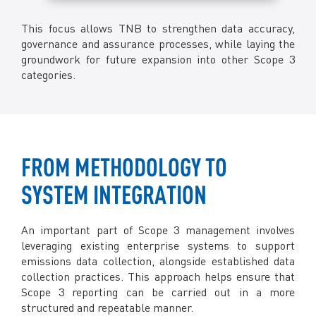
This focus allows TNB to strengthen data accuracy,
governance and assurance processes, while laying the
groundwork for future expansion into other Scope 3
categories.
FROM METHODOLOGY TO
SYSTEM INTEGRATION
An important part of Scope 3 management involves
leveraging existing enterprise systems to support
emissions data collection, alongside established data
collection practices. This approach helps ensure that
Scope 3 reporting can be carried out in a more
structured and repeatable manner.