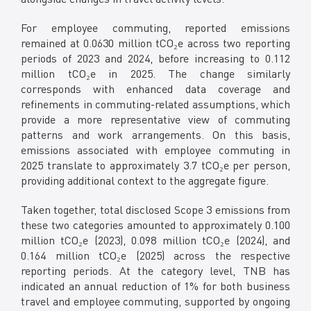
For employee commuting, reported emissions
remained at 0.0630 million tCO₂e across two reporting
periods of 2023 and 2024, before increasing to 0.112
million tCO₂e in 2025. The change similarly
corresponds with enhanced data coverage and
refinements in commuting-related assumptions, which
provide a more representative view of commuting
patterns and work arrangements. On this basis,
emissions associated with employee commuting in
2025 translate to approximately 3.7 tCO₂e per person,
providing additional context to the aggregate figure.
Taken together, total disclosed Scope 3 emissions from
these two categories amounted to approximately 0.100
million tCO₂e (2023), 0.098 million tCO₂e (2024), and
0.164 million tCO₂e (2025) across the respective
reporting periods. At the category level, TNB has
indicated an annual reduction of 1% for both business
travel and employee commuting, supported by ongoing