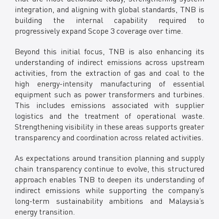
integration, and aligning with global standards, TNB is
building the internal capability required to
progressively expand Scope 3 coverage over time.
Beyond this initial focus, TNB is also enhancing its
understanding of indirect emissions across upstream
activities, from the extraction of gas and coal to the
high energy-intensity manufacturing of essential
equipment such as power transformers and turbines.
This includes emissions associated with supplier
logistics and the treatment of operational waste.
Strengthening visibility in these areas supports greater
transparency and coordination across related activities.
As expectations around transition planning and supply
chain transparency continue to evolve, this structured
approach enables TNB to deepen its understanding of
indirect emissions while supporting the company’s
long-term sustainability ambitions and Malaysia’s
energy transition.