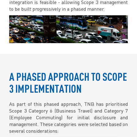
integration is feasible - allowing Scope 3 management
to be built progressively in a phased manner.
A PHASED APPROACH TO SCOPE
3 IMPLEMENTATION
As part of this phased approach, TNB has prioritised
Scope 3 Category 6 (Business Travel) and Category 7
(Employee Commuting) for initial disclosure and
management. These categories were selected based on
several considerations: