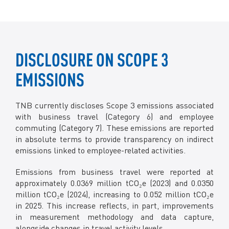
DISCLOSURE ON SCOPE 3
EMISSIONS
TNB currently discloses Scope 3 emissions associated
with business travel (Category 6) and employee
commuting (Category 7). These emissions are reported
in absolute terms to provide transparency on indirect
emissions linked to employee-related activities.
Emissions from business travel were reported at
approximately 0.0369 million tCO₂e (2023) and 0.0350
million tCO₂e (2024), increasing to 0.052 million tCO₂e
in 2025. This increase reflects, in part, improvements
in measurement methodology and data capture,
alongside changes in travel activity levels.