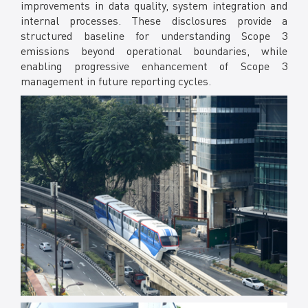
improvements in data quality, system integration and
internal processes. These disclosures provide a
structured baseline for understanding Scope 3
emissions beyond operational boundaries, while
enabling progressive enhancement of Scope 3
management in future reporting cycles.