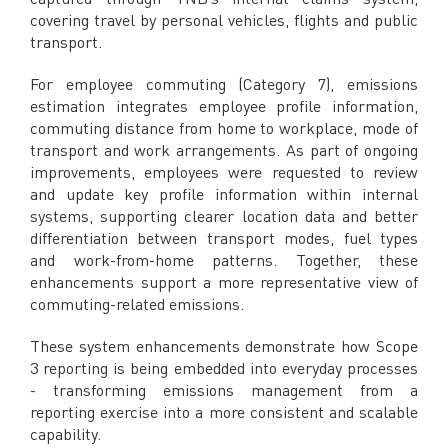
covering travel by personal vehicles, flights and public
transport.
For employee commuting (Category 7), emissions
estimation integrates employee profile information,
commuting distance from home to workplace, mode of
transport and work arrangements. As part of ongoing
improvements, employees were requested to review
and update key profile information within internal
systems, supporting clearer location data and better
differentiation between transport modes, fuel types
and work-from-home patterns. Together, these
enhancements support a more representative view of
commuting-related emissions.
These system enhancements demonstrate how Scope
3 reporting is being embedded into everyday processes
- transforming emissions management from a
reporting exercise into a more consistent and scalable
capability.