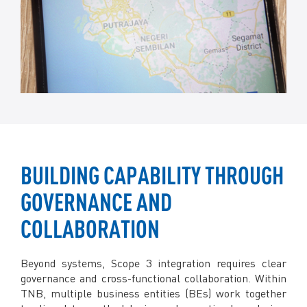
BUILDING CAPABILITY THROUGH
GOVERNANCE AND
COLLABORATION
Beyond systems, Scope 3 integration requires clear
governance and cross-functional collaboration. Within
TNB, multiple business entities (BEs) work together