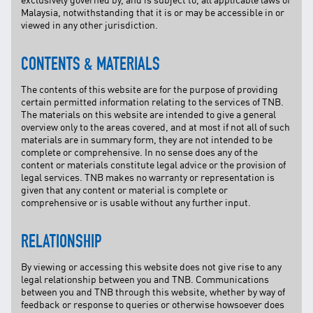
Malaysia, notwithstanding that it is or may be accessible in or
viewed in any other jurisdiction.
CONTENTS & MATERIALS
The contents of this website are for the purpose of providing
certain permitted information relating to the services of TNB.
The materials on this website are intended to give a general
overview only to the areas covered, and at most if not all of such
materials are in summary form, they are not intended to be
complete or comprehensive. In no sense does any of the
content or materials constitute legal advice or the provision of
legal services. TNB makes no warranty or representation is
given that any content or material is complete or
comprehensive or is usable without any further input.
RELATIONSHIP
By viewing or accessing this website does not give rise to any
legal relationship between you and TNB. Communications
between you and TNB through this website, whether by way of
feedback or response to queries or otherwise howsoever does