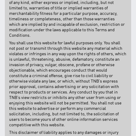
of any kind, either express or implied, including, but not
limited to, warranties of title or implied warranties of
merchantability fitness for a particular purpose, accuracy,
timeliness or completeness, other than those warranties
which are implied by and incapable of exclusion, restriction or
modification under the laws applicable to this Terms and
Conditions.
You shall use this website for lawful purposes only. You shall
not post or transmit through this website any material which
violates or infringes in any way upon the rights of others, which
is unlawful, threatening, abusive, defamatory, constitute an
invasion of privacy, vulgar, obscene, profane or otherwise
objectionable, which encourages conduct that would
constitute a criminal offense, give rise to civil liability or
otherwise violate any law, or which, without TNB’s express
prior approval, contains advertising or any solicitation with
respect to products or services. Any conduct by you that in
TNB’s view restricts or inhibits any other user from using or
enjoying this website will not be permitted. You shall not use
this website to advertise or perform any commercial
solicitation, including, but not limited to, the solicitation of
users to become yours of other online information services
competitive with this website.
This disclaimer of liability applies to any damages or injury