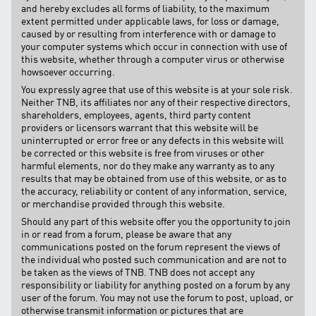
and hereby excludes all forms of liability, to the maximum
extent permitted under applicable laws, for loss or damage,
caused by or resulting from interference with or damage to
your computer systems which occur in connection with use of
this website, whether through a computer virus or otherwise
howsoever occurring.
You expressly agree that use of this website is at your sole risk.
Neither TNB, its affiliates nor any of their respective directors,
shareholders, employees, agents, third party content
providers or licensors warrant that this website will be
uninterrupted or error free or any defects in this website will
be corrected or this website is free from viruses or other
harmful elements, nor do they make any warranty as to any
results that may be obtained from use of this website, or as to
the accuracy, reliability or content of any information, service,
or merchandise provided through this website.
Should any part of this website offer you the opportunity to join
in or read from a forum, please be aware that any
communications posted on the forum represent the views of
the individual who posted such communication and are not to
be taken as the views of TNB. TNB does not accept any
responsibility or liability for anything posted on a forum by any
user of the forum. You may not use the forum to post, upload, or
otherwise transmit information or pictures that are