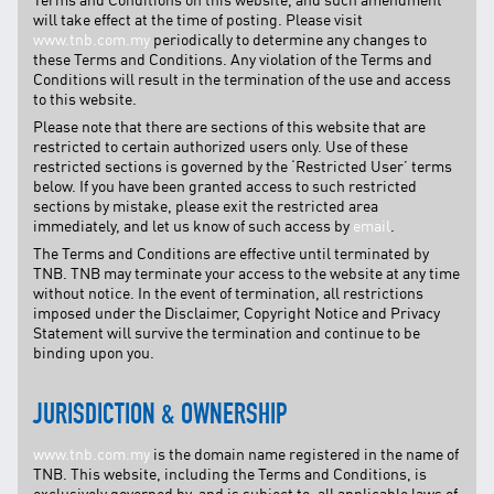
Facebook
will take effect at the time of posting. Please visit
X @Tenaga_Nasional
www.tnb.com.my
periodically to determine any changes to
these Terms and Conditions. Any violation of the Terms and
Email
CareLine@myTNB.my
Conditions will result in the termination of the use and access
Youtube
to this website.
Linkedin
Please note that there are sections of this website that are
Instagram
restricted to certain authorized users only. Use of these
restricted sections is governed by the ‘Restricted User’ terms
RSS Feed
below. If you have been granted access to such restricted
sections by mistake, please exit the restricted area
immediately, and let us know of such access by
email
.
The Terms and Conditions are effective until terminated by
TNB. TNB may terminate your access to the website at any time
without notice. In the event of termination, all restrictions
imposed under the Disclaimer, Copyright Notice and Privacy
Statement will survive the termination and continue to be
binding upon you.
JURISDICTION & OWNERSHIP
www.tnb.com.my
is the domain name registered in the name of
TNB. This website, including the Terms and Conditions, is
exclusively governed by, and is subject to, all applicable laws of