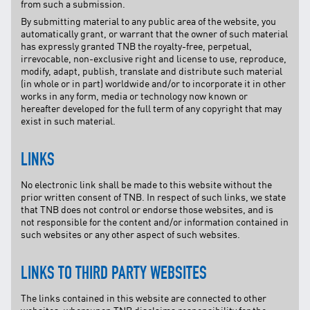
from such a submission.
By submitting material to any public area of the website, you
automatically grant, or warrant that the owner of such material
has expressly granted TNB the royalty-free, perpetual,
irrevocable, non-exclusive right and license to use, reproduce,
modify, adapt, publish, translate and distribute such material
(in whole or in part) worldwide and/or to incorporate it in other
works in any form, media or technology now known or
hereafter developed for the full term of any copyright that may
exist in such material.
LINKS
No electronic link shall be made to this website without the
prior written consent of TNB. In respect of such links, we state
that TNB does not control or endorse those websites, and is
not responsible for the content and/or information contained in
such websites or any other aspect of such websites.
LINKS TO THIRD PARTY WEBSITES
The links contained in this website are connected to other