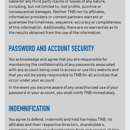
liable for any third party claims or losses of any nature,
including, but not limited to, lost profits, punitive or
consequential damages. Neither TNB nor its affiliates,
information providers or content partners warrant or
guarantee the timeliness, sequence, accuracy or completeness
of this information. Additionally, there are no warranties as to
the results obtained from the use of the information.
PASSWORD AND ACCOUNT SECURITY
You acknowledge and agree that you are responsible for
maintaining the confidentiality of any passwords associated
with any account being used to access or use this website and
that you will be solely responsible to TNB for all activities that
occur under your account.
In the event you become aware of any unauthorized use of your
password or your account, you shall notify TNB immediately.
INDEMNIFICATION
You agree to defend, indemnify and hold harmless TNB, its
affiliates and their respective directors, shareholders,
employees, agents or subcontractors from and against all loss,