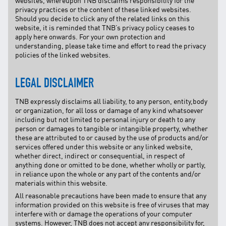
websites, whereupon TNB disclaims responsibility for the
privacy practices or the content of these linked websites.
Should you decide to click any of the related links on this
website, it is reminded that TNB’s privacy policy ceases to
apply here onwards. For your own protection and
understanding, please take time and effort to read the privacy
policies of the linked websites.
LEGAL DISCLAIMER
TNB expressly disclaims all liability, to any person, entity,body
or organization, for all loss or damage of any kind whatsoever
including but not limited to personal injury or death to any
person or damages to tangible or intangible property, whether
these are attributed to or caused by the use of products and/or
services offered under this website or any linked website,
whether direct, indirect or consequential, in respect of
anything done or omitted to be done, whether wholly or partly,
in reliance upon the whole or any part of the contents and/or
materials within this website.
All reasonable precautions have been made to ensure that any
information provided on this website is free of viruses that may
interfere with or damage the operations of your computer
systems. However, TNB does not accept any responsibility for,