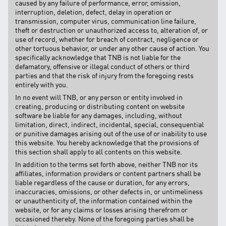
caused by any failure of performance, error, omission,
interruption, deletion, defect, delay in operation or
transmission, computer virus, communication line failure,
theft or destruction or unauthorized access to, alteration of, or
use of record, whether for breach of contract, negligence or
other tortuous behavior, or under any other cause of action. You
specifically acknowledge that TNB is not liable for the
defamatory, offensive or illegal conduct of others or third
parties and that the risk of injury from the foregoing rests
entirely with you.
In no event will TNB, or any person or entity involved in
creating, producing or distributing content on website
software be liable for any damages, including, without
limitation, direct, indirect, incidental, special, consequential
or punitive damages arising out of the use of or inability to use
this website. You hereby acknowledge that the provisions of
this section shall apply to all contents on this website.
In addition to the terms set forth above, neither TNB nor its
affiliates, information providers or content partners shall be
liable regardless of the cause or duration, for any errors,
inaccuracies, omissions, or other defects in, or untimeliness
or unauthenticity of, the information contained within the
website, or for any claims or losses arising therefrom or
occasioned thereby. None of the foregoing parties shall be