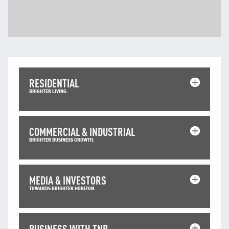
RESIDENTIAL
BRIGHTER LIVING.
COMMERCIAL & INDUSTRIAL
BRIGHTER BUSINESS GROWTH.
MEDIA & INVESTORS
TOWARDS BRIGHTER HORIZON.
BUSINESS WITH TNB