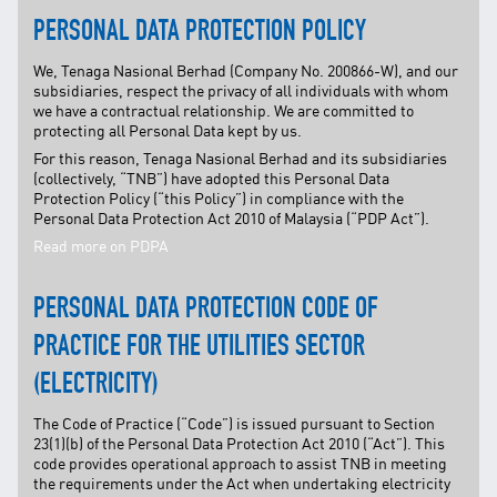
PERSONAL DATA PROTECTION POLICY
We, Tenaga Nasional Berhad (Company No. 200866-W), and our
subsidiaries, respect the privacy of all individuals with whom
we have a contractual relationship. We are committed to
protecting all Personal Data kept by us.
For this reason, Tenaga Nasional Berhad and its subsidiaries
(collectively, “TNB”) have adopted this Personal Data
Protection Policy (“this Policy”) in compliance with the
Personal Data Protection Act 2010 of Malaysia (“PDP Act”).
Read more on PDPA
PERSONAL DATA PROTECTION CODE OF
PRACTICE FOR THE UTILITIES SECTOR
(ELECTRICITY)
The Code of Practice (“Code”) is issued pursuant to Section
23(1)(b) of the Personal Data Protection Act 2010 (“Act”). This
code provides operational approach to assist TNB in meeting
the requirements under the Act when undertaking electricity