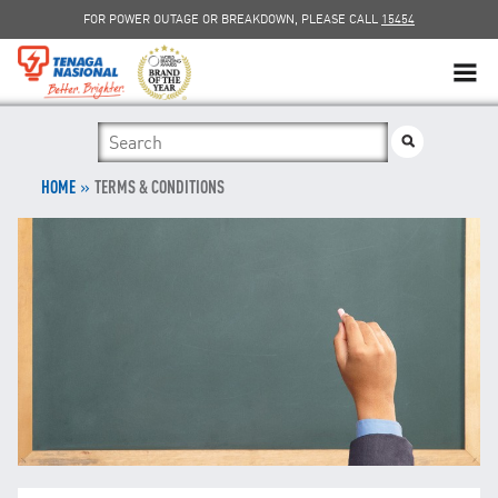
FOR POWER OUTAGE OR BREAKDOWN, PLEASE CALL
15454
SUSTAINABILITY
»
SOLAR
HOME
TERMS & CONDITIONS
myTNB
DG HOSTING CAPACITY
TNB ELECTRON
POWER ALERT
SMART GRID