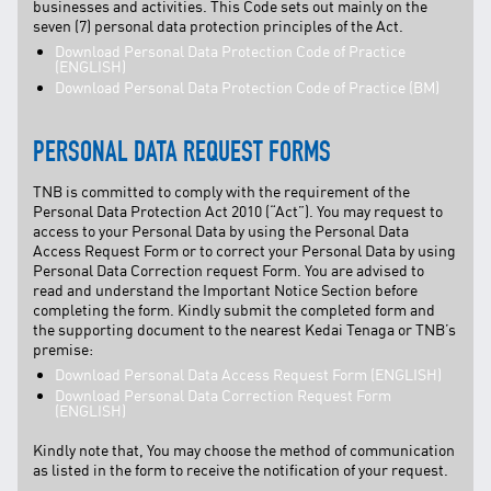
businesses and activities. This Code sets out mainly on the
seven (7) personal data protection principles of the Act.
Download Personal Data Protection Code of Practice
(ENGLISH)
Download Personal Data Protection Code of Practice (BM)
PERSONAL DATA REQUEST FORMS
TNB is committed to comply with the requirement of the
Personal Data Protection Act 2010 (“Act”). You may request to
access to your Personal Data by using the Personal Data
Access Request Form or to correct your Personal Data by using
Personal Data Correction request Form. You are advised to
read and understand the Important Notice Section before
completing the form. Kindly submit the completed form and
the supporting document to the nearest Kedai Tenaga or TNB’s
premise:
Download Personal Data Access Request Form (ENGLISH)
Download Personal Data Correction Request Form
(ENGLISH)
Kindly note that, You may choose the method of communication
as listed in the form to receive the notification of your request.