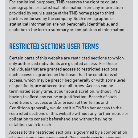
For statistical purposes, TNB reserves the right to collate
demographic or statistical information from any information
provided by you via usage of the TNB home page to third
parties endorsed by the company. Such demographic or
statistical information are not personally identifiable, and
could be in the form a summary or compilation of information.
RESTRICTED SECTIONS USER TERMS
Certain parts of this website are restricted sections to which
only authorized individuals are granted access. For those
individuals that are granted access to restricted sections,
such access is granted on the basis that the conditions of
access, which may be prescribed generally or with some level
of specificity, are adhered to at all times. Access can be
terminated at any time, at our sole discretion, without TNB
having to afford any cause or justification. Breach of such
conditions or access and/or breach of the Terms and
Conditions generally, would entitle TNB to bar access to the
restricted sections of this website without any further notice or
obligation to consult beforehand and without having to
establish such breach.
Access to the restricted sections is governed by a combination
of a user name and a password. Passwords may be changed