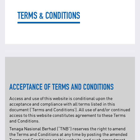
TNB CARELINE
TERMS & CONDITIONS
FOR BREAKDOWN & STREETLIGHT OUTAGES, PLEASE
CALL15454 (24 Hours)
FOR BILLING & GENERAL ENQUIRIES, PLEASE CALL 1300-
88-5454 (MON-FRI 8:00AM–7:00PM; WEEKENDS & PH
8:00AM–5:00PM)
TERM & CONDITIONS
PRIVACY POLICY
SCAM ALERT
ETHICS & GOVERNANCE
ACCEPTANCE OF TERMS AND CONDITIONS
WHISTLE BLOWING
Access and use of this website is conditional upon the
SITEMAP
acceptance and compliance with all terms listed in this
document (‘Terms and Conditions’). All use of and/or continued
FAQ
access to this website constitutes agreement to these Terms
CONTACT US
and Conditions.
Tenaga Nasional Berhad (“TNB”) reserves the right to amend
Follow Us:
the Terms and Conditions at any time by posting the amended
Terms and Conditions on this website, and such amendment