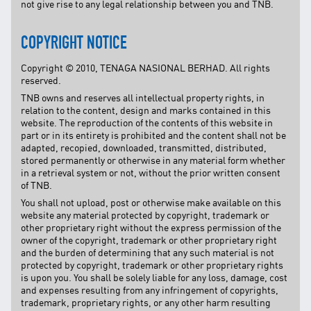
not give rise to any legal relationship between you and TNB.
COPYRIGHT NOTICE
Copyright © 2010, TENAGA NASIONAL BERHAD. All rights
reserved.
TNB owns and reserves all intellectual property rights, in
relation to the content, design and marks contained in this
website. The reproduction of the contents of this website in
part or in its entirety is prohibited and the content shall not be
adapted, recopied, downloaded, transmitted, distributed,
stored permanently or otherwise in any material form whether
in a retrieval system or not, without the prior written consent
of TNB.
You shall not upload, post or otherwise make available on this
website any material protected by copyright, trademark or
other proprietary right without the express permission of the
owner of the copyright, trademark or other proprietary right
and the burden of determining that any such material is not
protected by copyright, trademark or other proprietary rights
is upon you. You shall be solely liable for any loss, damage, cost
and expenses resulting from any infringement of copyrights,
trademark, proprietary rights, or any other harm resulting