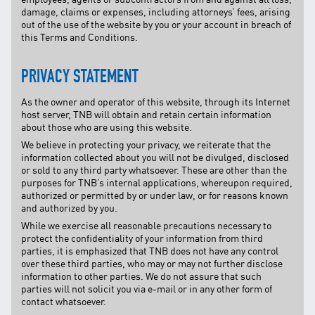
damage, claims or expenses, including attorneys’ fees, arising
out of the use of the website by you or your account in breach of
this Terms and Conditions.
PRIVACY STATEMENT
As the owner and operator of this website, through its Internet
host server, TNB will obtain and retain certain information
about those who are using this website.
We believe in protecting your privacy, we reiterate that the
information collected about you will not be divulged, disclosed
or sold to any third party whatsoever. These are other than the
purposes for TNB’s internal applications, whereupon required,
authorized or permitted by or under law, or for reasons known
and authorized by you.
While we exercise all reasonable precautions necessary to
protect the confidentiality of your information from third
parties, it is emphasized that TNB does not have any control
over these third parties, who may or may not further disclose
information to other parties. We do not assure that such
parties will not solicit you via e-mail or in any other form of
contact whatsoever.