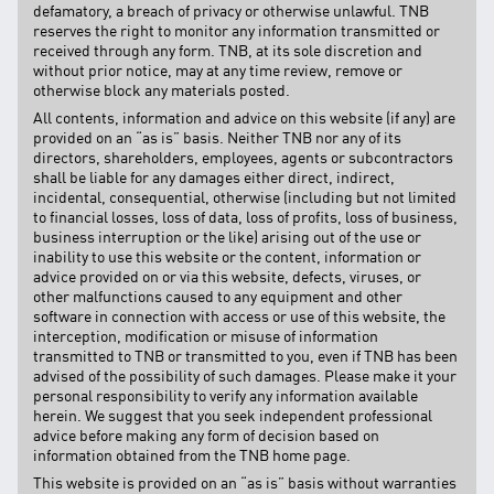
defamatory, a breach of privacy or otherwise unlawful. TNB
reserves the right to monitor any information transmitted or
received through any form. TNB, at its sole discretion and
without prior notice, may at any time review, remove or
otherwise block any materials posted.
All contents, information and advice on this website (if any) are
provided on an “as is” basis. Neither TNB nor any of its
directors, shareholders, employees, agents or subcontractors
shall be liable for any damages either direct, indirect,
incidental, consequential, otherwise (including but not limited
to financial losses, loss of data, loss of profits, loss of business,
business interruption or the like) arising out of the use or
inability to use this website or the content, information or
advice provided on or via this website, defects, viruses, or
other malfunctions caused to any equipment and other
software in connection with access or use of this website, the
interception, modification or misuse of information
transmitted to TNB or transmitted to you, even if TNB has been
advised of the possibility of such damages. Please make it your
personal responsibility to verify any information available
herein. We suggest that you seek independent professional
advice before making any form of decision based on
information obtained from the TNB home page.
This website is provided on an “as is” basis without warranties