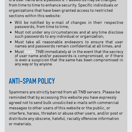
from time to time to enhance security. Specific individuals or
organizations that have been granted access to restricted
sections within this website:
Will be notified by e-mail of changes in their respective
passwords, from time to time;
Must not under any circumstances and at any time disclose
such passwords to any individual or organization;
Must take all reasonable endeavors to ensure that user
names and passwords remain confidential at all times; and
Must
notify
TNB immediately at in the event that the secrecy
of user name and/or passwords is compromised, or if there
is even a suspicion that the same has been compromised in
any way or by anyone.
ANTI-SPAM POLICY
Spammers are strictly barred from all TNB servers. Please be
reminded that by accessing this website you have expressly
agreed not to send bulk unsolicited e-mails with commercial
messages to other users of this website or the public, or
interfere, harass, threaten or abuse other users, and/or post or
distribute any obscene, hateful, racially offensive information
or materials.