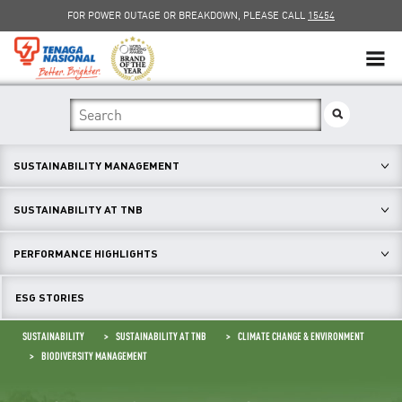
FOR POWER OUTAGE OR BREAKDOWN, PLEASE CALL
15454
SUSTAINABILITY
SOLAR
SUSTAINABILITY MANAGEMENT
myTNB
SUSTAINABILITY AT TNB
DG HOSTING CAPACITY
PERFORMANCE HIGHLIGHTS
TNB ELECTRON
ESG STORIES
POWER ALERT
SUSTAINABILITY
SUSTAINABILITY AT TNB
CLIMATE CHANGE & ENVIRONMENT
BIODIVERSITY MANAGEMENT
SMART GRID