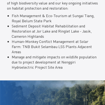
of high biodiversity value and our key ongoing initiatives
on habitat protection and restoration:
Fish Management & Eco-Tourism at Sungai Tiang,
Royal Belum State Park
Sediment Deposit Habitat Rehabilitation and
Restoration at Jor Lake and Ringlet Lake - Jasik,
Cameron Highlands
Human-Monkey Conflict Management at Solar
Farm: TNB Bukit Selambau LSS Plants Adjacent
Areas
Manage and mitigate impacts on wildlife population
due to project development at Nenggiri
Hydroelectric Project Site Area