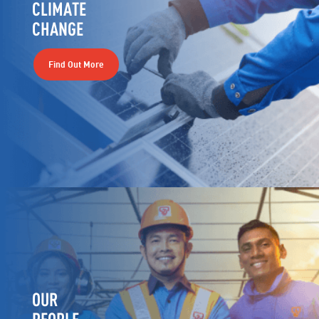
CLIMATE
CHANGE
Find Out More
OUR
PEOPLE