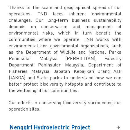
Facebook
Thanks to the scale and geographical spread of our
X @Tenaga_Nasional
operations, TNB faces inherent environmental
Email
CareLine@myTNB.my
challenges. Our long-term business sustainability
Youtube
depends on conservation and management of
Linkedin
environmental risks, which in turn benefit the
Instagram
communities where we operate. TNB works with
environmental and governmental organisations, such
RSS Feed
as the Department of Wildlife and National Parks
Peninsular Malaysia (PERHILITAN), Forestry
Department Peninsular Malaysia, Department of
Fisheries Malaysia, Jabatan Kebajikan Orang Asli
(JAKOA) and State parks to understand how we can
better protect biodiversity hotspots and contribute to
the wellbeing of our communities.
Our efforts in conserving biodiversity surrounding our
operation sites:
Nenggiri Hydroelectric Project