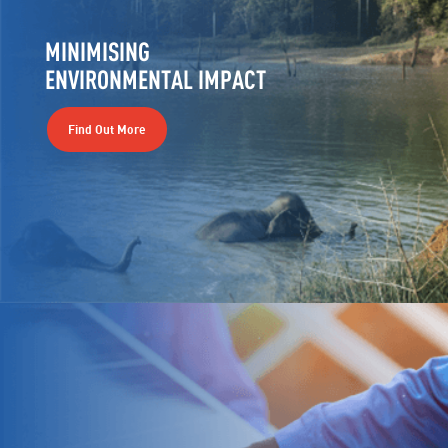
MINIMISING
ENVIRONMENTAL IMPACT
Find Out More