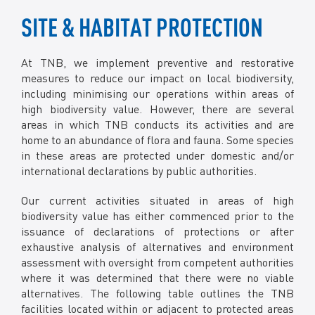
The pilot development aims to identify suitable tree
Metabarcoding has concluded in 2022.
species and soil treatment required, as well as
SITE & HABITAT PROTECTION
The results of the study has allowed TNB to
identification of routine practices that will enhance
understand the daily activity, behaviour and dietary
tree growth.
requirements of the macaques which will be utilised
At TNB, we implement preventive and restorative
to reduce human-macaque conflicts.
measures to reduce our impact on local biodiversity,
including minimising our operations within areas of
high biodiversity value. However, there are several
areas in which TNB conducts its activities and are
home to an abundance of flora and fauna. Some species
in these areas are protected under domestic and/or
international declarations by public authorities.
Our current activities situated in areas of high
biodiversity value has either commenced prior to the
issuance of declarations of protections or after
exhaustive analysis of alternatives and environment
assessment with oversight from competent authorities
where it was determined that there were no viable
alternatives. The following table outlines the TNB
facilities located within or adjacent to protected areas