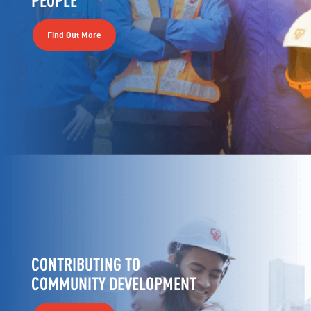
Find Out More
CONTRIBUTING TO
COMMUNITY DEVELOPMENT