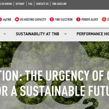
LE BLOWING
SITEMAP
FAQ
CONTACT US
TNB CARELINE
myTNB
DG HOSTING CAPACITY
TNB ELECTRON
POWER ALERT
S
SUSTAINABILITY AT TNB
PERFORMANCE HI
S
TION: THE URGENCY OF
R A SUSTAINABLE FUT