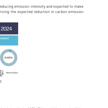
educing emission intensity and expected to make
rizing the expected reduction in carbon emission
50