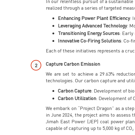
In our relentless pursuit of a sustainable
realized through a series of targeted meas
Enhancing Power Plant Efficiency
: 
Leveraging Advanced Technology
: M
Transitioning Energy Sources
: Early
Innovative Co-Firing Solutions
: Co-f
Each of these initiatives represents a cru
Capture Carbon Emission
We are set to achieve a 29.63% reductio
technologies. Our carbon capture and utili
Carbon Capture
: Development of bio
Carbon Utilization
: Development of C
We embark on “Project Dragon” as a step to
in June 2024, the project aims to assess 
Jimah East Power (JEP) coal power plant.
capable of capturing up to 5,000 kg of CO₂ 