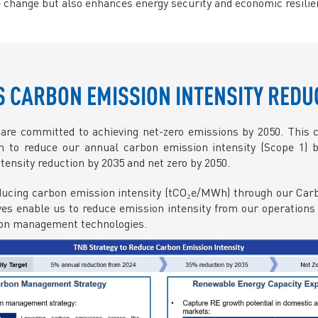
 change but also enhances energy security and economic resilie
CARBON EMISSION INTENSITY REDU
 are committed to achieving net-zero emissions by 2050. This 
 to reduce our annual carbon emission intensity (Scope 1) b
nsity reduction by 2035 and net zero by 2050.
 reducing carbon emission intensity (tCO₂e/MWh) through our 
ives enable us to reduce emission intensity from our operations 
rbon management technologies.