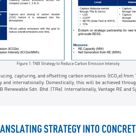
Figure 1: TNB Strategy to Reduce Carbon Emission Intensity
ing, capturing, and offsetting carbon emissions (tCO₂e) from 
 and internationally. Domestically, this will be achieved throu
 Renewable Sdn. Bhd. (TRe). Internationally, Vantage RE and S
TRANSLATING STRATEGY INTO CONCRET