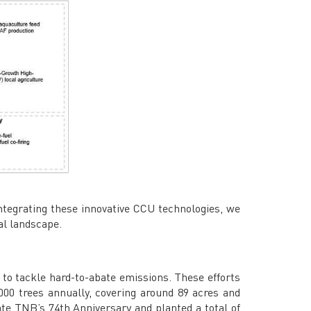
tegrating these innovative CCU technologies, we
al landscape.
n to tackle hard-to-abate emissions. These efforts
000 trees annually, covering around 89 acres and
e TNB’s 74th Anniversary and planted a total of