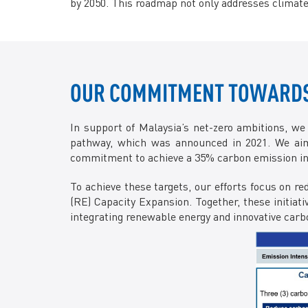
by 2050. This roadmap not only addresses climate
OUR COMMITMENT TOWARDS 
In support of Malaysia’s net-zero ambitions, we
pathway, which was announced in 2021. We aim
commitment to achieve a 35% carbon emission inte
To achieve these targets, our efforts focus on
(RE) Capacity Expansion. Together, these initiat
integrating renewable energy and innovative ca