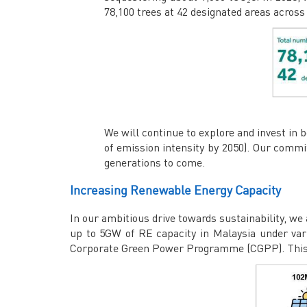
78,100 trees at 42 designated areas acros
We will continue to explore and invest in 
of emission intensity by 2050). Our commi
generations to come.
Increasing Renewable Energy Capacity
In our ambitious drive towards sustainability, we
up to 5GW of RE capacity in Malaysia under va
Corporate Green Power Programme (CGPP). This bol