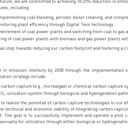
 future, we are committed to achieving 18.25% reduction in emiss
ures, including:
Implementing coal blending, periodic boiler cleaning, and compr
onitoring plant efficiency through Digital Twin technology.
 retirement of coal power plants and switching from coal to gas as
iring of coal power plants with biomass and gas power plants wi
cial step towards reducing our carbon footprint and fostering a c
n in emission intensity by 2050 through the implementation o
zation strategy include:
-carbon capture (e.g., microalgae) or chemical carbon capture sy
O₂ utilization system through biological and hydrogenation pat
 realize the potential of carbon capture technologies in our eff
the technical and economic viability of integrating carbon captu
 The goal is to successfully implement and operate a pilot ca
annually for utilization through either biological or hydrogenati