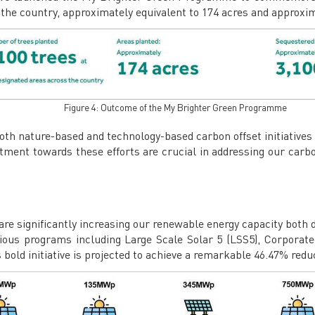
s the country, approximately equivalent to 174 acres and approxi
Figure 4: Outcome of the My Brighter Green Programme
both nature-based and technology-based carbon offset initiative
tment towards these efforts are crucial in addressing our carbo
 are significantly increasing our renewable energy capacity both 
rious programs including Large Scale Solar 5 (LSS5), Corpor
d initiative is projected to achieve a remarkable 46.47% reduct