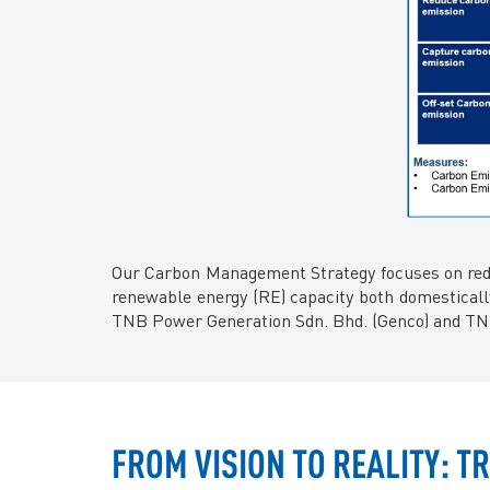
Our Carbon Management Strategy focuses on reduc
renewable energy (RE) capacity both domestically
TNB Power Generation Sdn. Bhd. (Genco) and TNB
FROM VISION TO REALITY: 