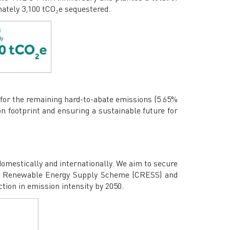
mately 3,100 tCO₂e sequestered.
s for the remaining hard-to-abate emissions (5.65%
n footprint and ensuring a sustainable future for
domestically and internationally. We aim to secure
ate Renewable Energy Supply Scheme (CRESS) and
ion in emission intensity by 2050.