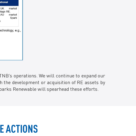
TNB’s operations. We will continue to expand our
gh the development or acquisition of RE assets by
parks Renewable will spearhead these efforts.
E ACTIONS