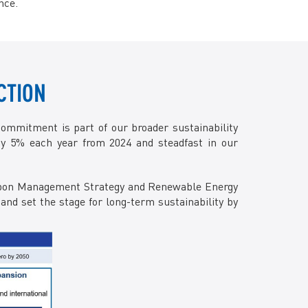
nce.
Facebook
X @Tenaga_Nasional
Email
CareLine@myTNB.my
Youtube
Linkedin
CTION
Instagram
RSS Feed
commitment is part of our broader sustainability
y 5% each year from 2024 and steadfast in our
Carbon Management Strategy and Renewable Energy
and set the stage for long-term sustainability by