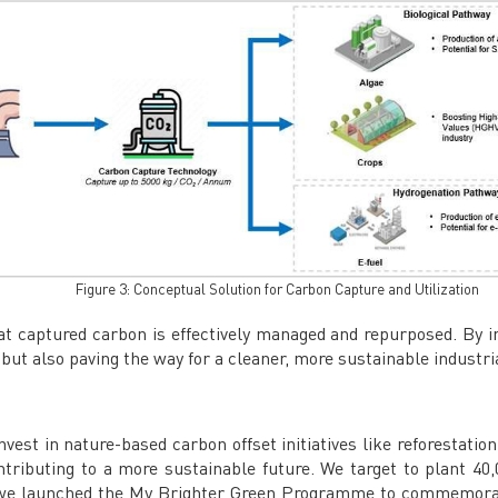
Figure 3: Conceptual Solution for Carbon Capture and Utilization
 captured carbon is effectively managed and repurposed. By in
 but also paving the way for a cleaner, more sustainable industri
nvest in nature-based carbon offset initiatives like reforestatio
tributing to a more sustainable future. We target to plant 40,
, we launched the My Brighter Green Programme to commemorat