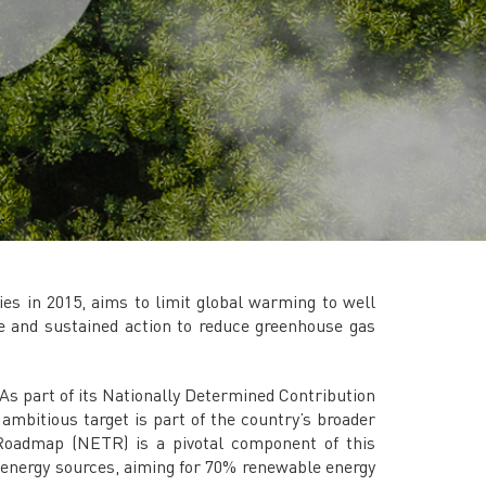
TNB CARELINE
FOR BREAKDOWN & STREETLIGHT OUTAGES, PLEASE
CALL15454 (24 Hours)
FOR BILLING & GENERAL ENQUIRIES, PLEASE CALL 1300-
88-5454 (MON-FRI 8:00AM–7:00PM; WEEKENDS & PH
8:00AM–5:00PM)
TERM & CONDITIONS
PRIVACY POLICY
SCAM ALERT
ETHICS & GOVERNANCE
s in 2015, aims to limit global warming to well
WHISTLE BLOWING
ate and sustained action to reduce greenhouse gas
SITEMAP
FAQ
As part of its Nationally Determined Contribution
CONTACT US
mbitious target is part of the country’s broader
Roadmap (NETR) is a pivotal component of this
Follow Us:
e energy sources, aiming for 70% renewable energy