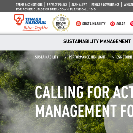
TERMS & CONDITIONS
PRIVACY POLICY
SCAM ALERT
ETHICS & GOVERNANCE
WHIST
FOR POWER OUTAGE OR BREAKDOWN, PLEASE CALL
15454
SUSTAINABILITY
SOLAR
SUSTAINABILITY MANAGEMENT
SUSTAINABILITY
PERFORMANCE HIGHLIGHT
ESG STORIE
CALLING FOR AC
MANAGEMENT FO