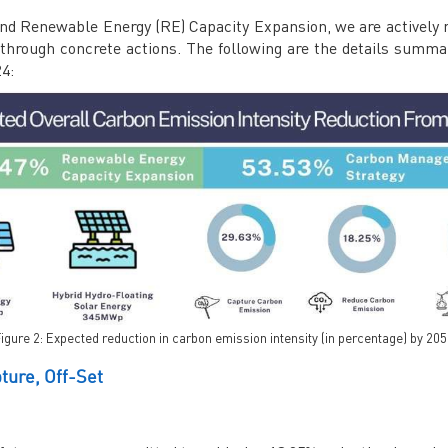
d Renewable Energy (RE) Capacity Expansion, we are actively r
0 through concrete actions. The following are the details summa
24:
igure 2: Expected reduction in carbon emission intensity (in percentage) by 20
ure, Off-Set