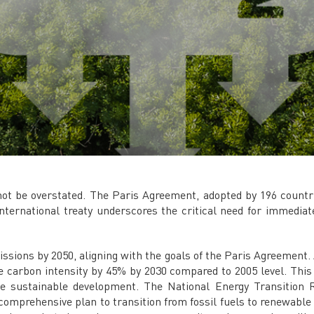
t be overstated. The Paris Agreement, adopted by 196 countrie
 international treaty underscores the critical need for immedi
ssions by 2050, aligning with the goals of the Paris Agreement. 
 carbon intensity by 45% by 2030 compared to 2005 level. This a
e sustainable development. The National Energy Transition 
comprehensive plan to transition from fossil fuels to renewabl