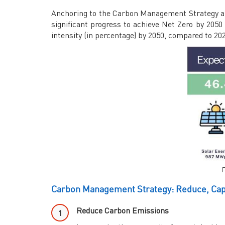
Anchoring to the Carbon Management Strategy an
significant progress to achieve Net Zero by 205
intensity (in percentage) by 2050, compared to 20
F
Carbon Management Strategy: Reduce, Capt
Reduce Carbon Emissions