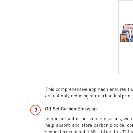
This comprehensive approach ensures that
are not only reducing our carbon footprint
Off-Set Carbon Emission
In our pursuit of net-zero emissions, we i
help absorb and store carbon dioxide, con
sequestering about 1,600 tCO₂e. In 2023