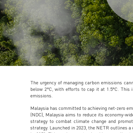
The urgency of managing carbon emissions canno
below 2°C, with efforts to cap it at 1.5°C. This
emissions.
Malaysia has committed to achieving net-zero emi
(NDC), Malaysia aims to reduce its economy-wide
strategy to combat climate change and promot
strategy. Launched in 2023, the NETR outlines a 