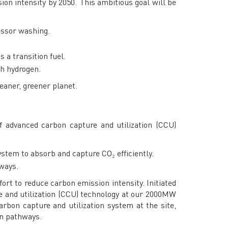
ion intensity by 2050. This ambitious goal will be
essor washing.
 a transition fuel.
th hydrogen.
leaner, greener planet.
f advanced carbon capture and utilization (CCU)
stem to absorb and capture CO₂ efficiently.
hways.
ort to reduce carbon emission intensity. Initiated
re and utilization (CCU) technology at our 2000MW
rbon capture and utilization system at the site,
on pathways.