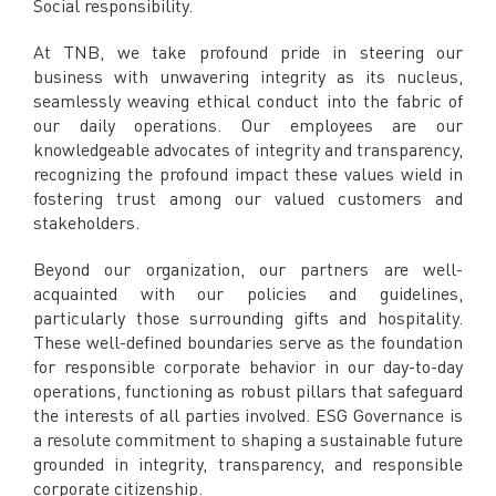
Social responsibility.
Facebook
X @Tenaga_Nasional
At TNB, we take profound pride in steering our
Email
CareLine@myTNB.my
business with unwavering integrity as its nucleus,
Youtube
seamlessly weaving ethical conduct into the fabric of
Linkedin
our daily operations. Our employees are our
Instagram
knowledgeable advocates of integrity and transparency,
recognizing the profound impact these values wield in
RSS Feed
fostering trust among our valued customers and
stakeholders.
Beyond our organization, our partners are well-
acquainted with our policies and guidelines,
particularly those surrounding gifts and hospitality.
These well-defined boundaries serve as the foundation
for responsible corporate behavior in our day-to-day
operations, functioning as robust pillars that safeguard
the interests of all parties involved. ESG Governance is
a resolute commitment to shaping a sustainable future
grounded in integrity, transparency, and responsible
corporate citizenship.