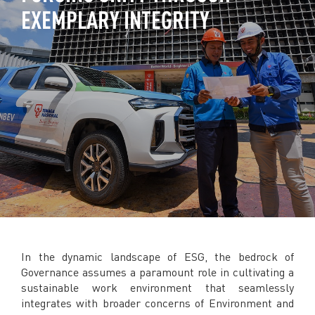
EXEMPLARY INTEGRITY
TNB CARELINE
FOR BREAKDOWN & STREETLIGHT OUTAGES, PLEASE
CALL15454 (24 Hours)
FOR BILLING & GENERAL ENQUIRIES, PLEASE CALL 1300-
88-5454 (MON-FRI 8:00AM–7:00PM; WEEKENDS & PH
8:00AM–5:00PM)
TERM & CONDITIONS
PRIVACY POLICY
SCAM ALERT
ETHICS & GOVERNANCE
WHISTLE BLOWING
SITEMAP
FAQ
In the dynamic landscape of ESG, the bedrock of
CONTACT US
Governance assumes a paramount role in cultivating a
sustainable work environment that seamlessly
Follow Us:
integrates with broader concerns of Environment and