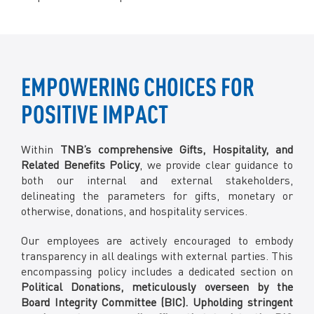
EMPOWERING CHOICES FOR
POSITIVE IMPACT
Within
TNB’s comprehensive Gifts, Hospitality, and
Related Benefits Policy
, we provide clear guidance to
both our internal and external stakeholders,
delineating the parameters for gifts, monetary or
otherwise, donations, and hospitality services.
Our employees are actively encouraged to embody
transparency in all dealings with external parties. This
encompassing policy includes a dedicated section on
Political Donations, meticulously overseen by the
Board Integrity Committee (BIC). Upholding stringent