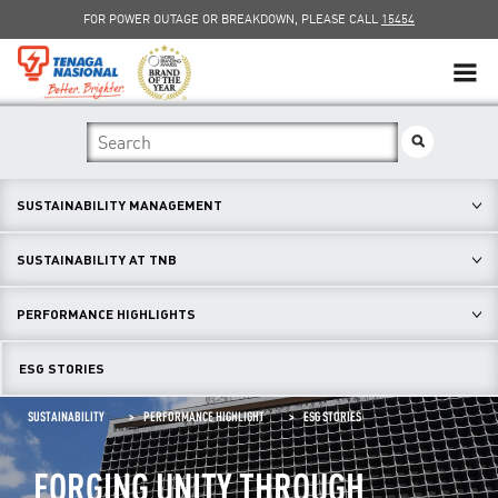
FOR POWER OUTAGE OR BREAKDOWN, PLEASE CALL
15454
SUSTAINABILITY
SOLAR
SUSTAINABILITY MANAGEMENT
myTNB
SUSTAINABILITY AT TNB
DG HOSTING CAPACITY
PERFORMANCE HIGHLIGHTS
TNB ELECTRON
ESG STORIES
POWER ALERT
SUSTAINABILITY
PERFORMANCE HIGHLIGHT
ESG STORIES
SMART GRID
FORGING UNITY THROUGH