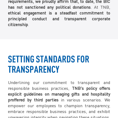
requirements, we proudly affirm that, to date, the BIC
has not sanctioned any political donations
. At TNB,
ethical engagement is a steadfast commitment to
principled conduct and transparent corporate
citizenship
.
SETTING STANDARDS FOR
TRANSPARENCY
Underlining our commitment to transparent and
responsible business practices,
TNB's policy offers
explicit guidelines on managing gifts and hospitality
proffered by third parties
in various scenarios. We
empower our employees to champion transparency,
embrace responsible business practices, and exhibit
unwavering integrity when navigating these situations.