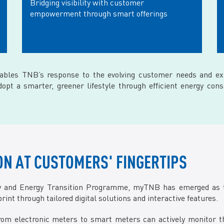
Bridging visibility with customer
empowerment through smart offerings
nables TNB’s response to the evolving customer needs and ex
t a smarter, greener lifestyle through efficient energy cons
N AT CUSTOMERS' FINGERTIPS
ay and Energy Transition Programme, myTNB has emerged as 
int through tailored digital solutions and interactive features.
m electronic meters to smart meters can actively monitor the