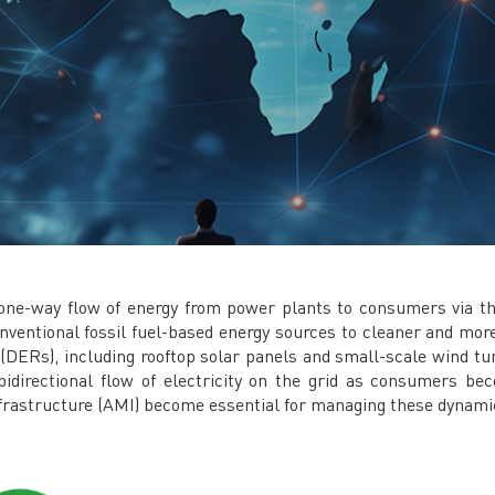
a one-way flow of energy from power plants to consumers via th
conventional fossil fuel-based energy sources to cleaner and mor
s (DERs), including rooftop solar panels and small-scale wind tu
 bidirectional flow of electricity on the grid as consumers
nfrastructure (AMI) become essential for managing these dynami