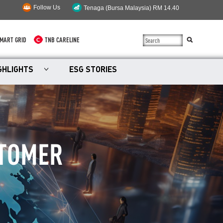
Follow Us
MART GRID
TNB CARELINE
SUSTAINABILITY
GHLIGHTS
ESG STORIES
SOLAR
myTNB
DG HOSTING CAPACITY
STOMER
TNB ELECTRON
POWER ALERT
SMART GRID