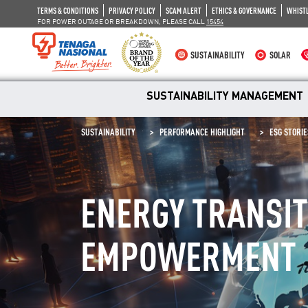
TERMS & CONDITIONS
PRIVACY POLICY
SCAM ALERT
ETHICS & GOVERNANCE
WHIST
FOR POWER OUTAGE OR BREAKDOWN, PLEASE CALL
15454
SUSTAINABILITY
SOLAR
SUSTAINABILITY MANAGEMENT
SUSTAINABILITY
PERFORMANCE HIGHLIGHT
ESG STORIE
ENERGY TRANSI
EMPOWERMENT