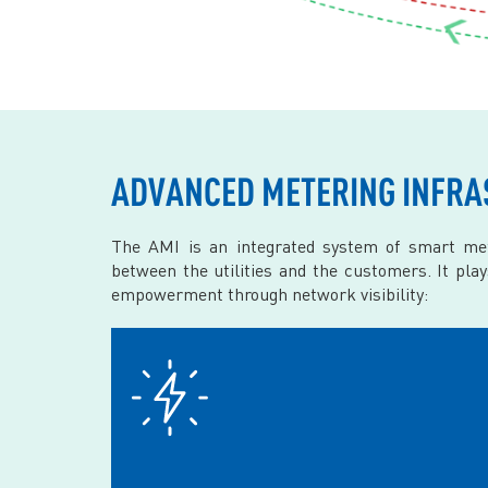
ADVANCED METERING INFRA
The AMI is an integrated system of smart met
between the utilities and the customers. It pla
empowerment through network visibility: