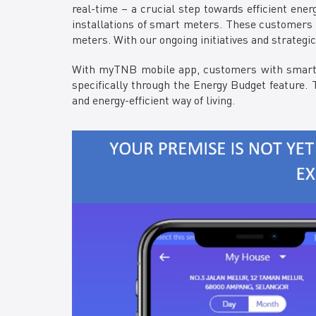
real-time – a crucial step towards efficient ene
installations of smart meters. These customers 
meters. With our ongoing initiatives and strategi
With myTNB mobile app, customers with smart me
specifically through the Energy Budget feature. T
and energy-efficient way of living.