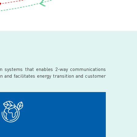
ion systems that enables 2-way communications
n and facilitates energy transition and customer