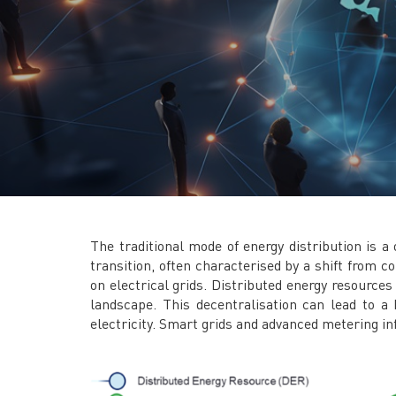
The traditional mode of energy distribution is 
transition, often characterised by a shift from 
on electrical grids. Distributed energy resource
landscape. This decentralisation can lead to a
electricity. Smart grids and advanced metering i