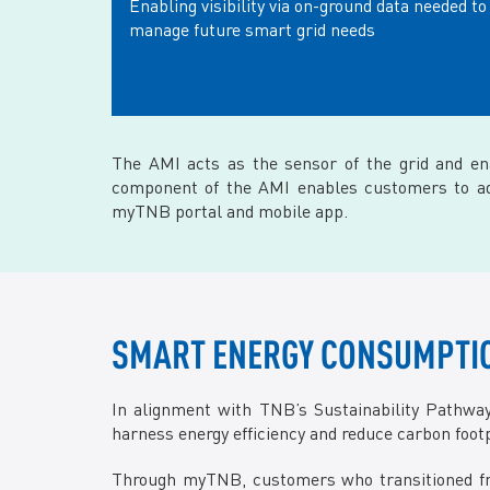
Enabling visibility via on-ground data needed to
manage future smart grid needs
The AMI acts as the sensor of the grid and e
component of the AMI enables customers to adop
myTNB portal and mobile app.
SMART ENERGY CONSUMPTIO
In alignment with TNB’s Sustainability Pathw
harness energy efficiency and reduce carbon footpr
Through myTNB, customers who transitioned fro