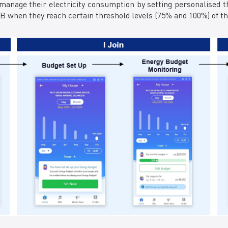
anage their electricity consumption by setting personalised th
when they reach certain threshold levels (75% and 100%) of the