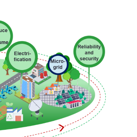
Facebook
X @Tenaga_Nasional
Email
CareLine@myTNB.my
Youtube
Linkedin
Instagram
RSS Feed