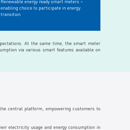
Renewable energy ready smart meters –
enabling choice to participate in energy
transition
pectations. At the same time, the smart meter
umption via various smart features available on
the central platform, empowering customers to
ir electricity usage and energy consumption in