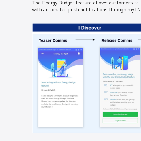
The Energy Budget feature allows customers to m
with automated push notifications through myTNB 