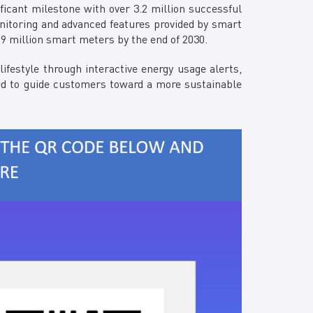
ficant milestone with over 3.2 million successful
nitoring and advanced features provided by smart
 9 million smart meters by the end of 2030.
estyle through interactive energy usage alerts,
igned to guide customers toward a more sustainable