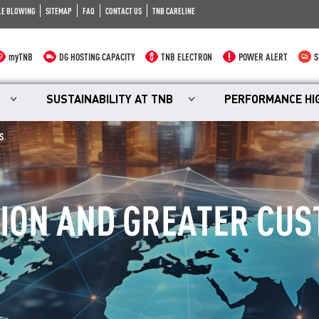
LE BLOWING
SITEMAP
FAQ
CONTACT US
TNB CARELINE
myTNB
DG HOSTING CAPACITY
TNB ELECTRON
POWER ALERT
S
SUSTAINABILITY AT TNB
PERFORMANCE HI
S
TION AND GREATER CU