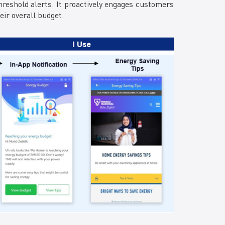
reshold alerts. It proactively engages customers
ir overall budget.