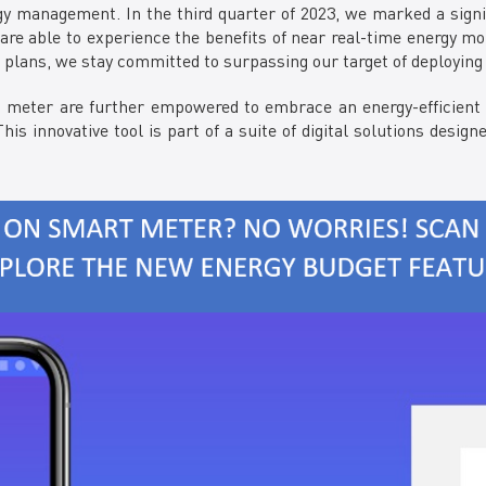
rgy management. In the third quarter of 2023, we marked a signi
are able to experience the benefits of near real-time energy mo
c plans, we stay committed to surpassing our target of deploying
ter are further empowered to embrace an energy-efficient lif
his innovative tool is part of a suite of digital solutions des