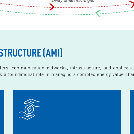
STRUCTURE (AMI)
ers, communication networks, infrastructure, and applicat
ys a foundational role in managing a complex energy value chai