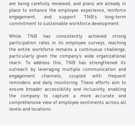
are being carefully reviewed, and plans are already in
place to enhance the employee experience, reinforce
engagement, and support TNB’s long-term
commitment to sustainable workforce development.
While TNB has consistently achieved strong
participation rates in its employee surveys, reaching
the entire workforce remains a continuous challenge,
particularly given the company’s wide organizational
reach. To address this, TNB has strengthened its
outreach by leveraging multiple communication and
engagement channels, coupled with frequent
reminders and daily monitoring. These efforts aim to
ensure broader accessibility and inclusivity, enabling
the company to capture a more accurate and
comprehensive view of employee sentiments across all
levels and locations.