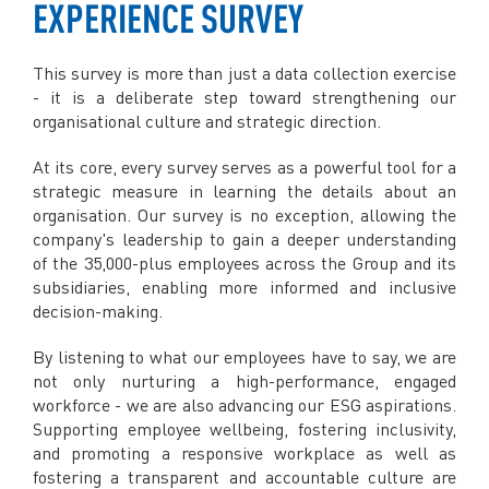
EXPERIENCE SURVEY
This survey is more than just a data collection exercise
- it is a deliberate step toward strengthening our
organisational culture and strategic direction.
At its core, every survey serves as a powerful tool for a
strategic measure in learning the details about an
organisation. Our survey is no exception, allowing the
company's leadership to gain a deeper understanding
of the 35,000-plus employees across the Group and its
subsidiaries, enabling more informed and inclusive
decision-making.
By listening to what our employees have to say, we are
not only nurturing a high-performance, engaged
workforce - we are also advancing our ESG aspirations.
Supporting employee wellbeing, fostering inclusivity,
and promoting a responsive workplace as well as
fostering a transparent and accountable culture are