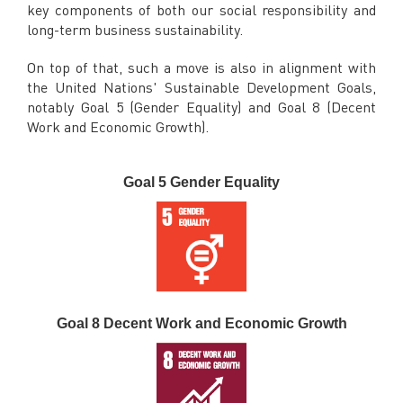
key components of both our social responsibility and
long-term business sustainability.
On top of that, such a move is also in alignment with
the United Nations' Sustainable Development Goals,
notably Goal 5 (Gender Equality) and Goal 8 (Decent
Work and Economic Growth).
Goal 5 Gender Equality
Goal 8 Decent Work and Economic Growth