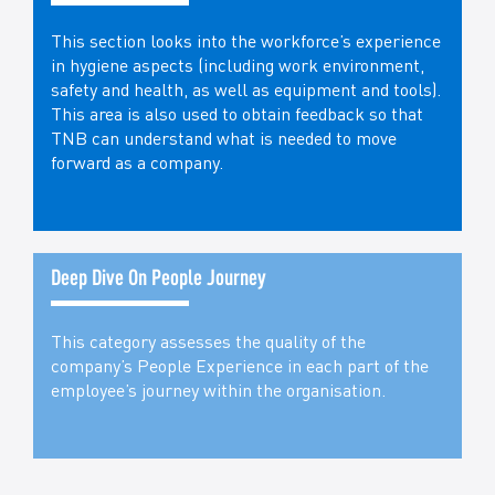
This section looks into the workforce’s experience
in hygiene aspects (including work environment,
safety and health, as well as equipment and tools).
This area is also used to obtain feedback so that
TNB can understand what is needed to move
forward as a company.
Deep Dive On People Journey
This category assesses the quality of the
company’s People Experience in each part of the
employee’s journey within the organisation.