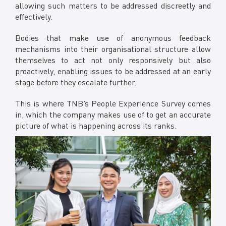
allowing such matters to be addressed discreetly and
effectively.
Bodies that make use of anonymous feedback
mechanisms into their organisational structure allow
themselves to act not only responsively but also
proactively, enabling issues to be addressed at an early
stage before they escalate further.
This is where TNB’s People Experience Survey comes
in, which the company makes use of to get an accurate
picture of what is happening across its ranks.