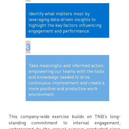
Identify what matters most by
leveraging data-driven insights to
highlight the key factors influencing
engagement and performance.
Take meaningful and informed action,
empowering our teams with the tools
and knowledge needed to drive
continuous improvement and create a
more positive and productive work
environment.
This company-wide exercise builds on TNB’s long-
standing commitment to internal engagement,
underscored by the annual surveys conducted since