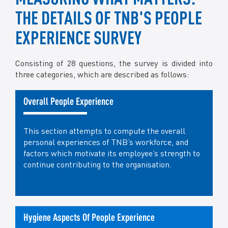
THE DETAILS OF TNB'S PEOPLE
EXPERIENCE SURVEY
Consisting of 28 questions, the survey is divided into
three categories, which are described as follows:
Overall People Experience
This section attempts to compute the overall
personal experiences of TNB’s workforce, and
factors which motivate its employee’s strength to
continue contributing to the organisation.
Hygiene Aspects Of People Experience