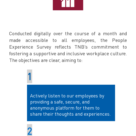
Conducted digitally over the course of a month and
made accessible to all employees, the People
Experience Survey reflects TNB’s commitment to
fostering a supportive and inclusive workplace culture.
The objectives are clear, aiming to:
Actively listen to our employees by
providing a safe, secure, and
anonymous platform for them to
share their thoughts and experiences.