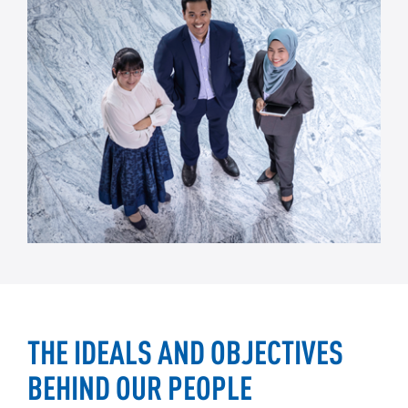
THE IDEALS AND OBJECTIVES
BEHIND OUR PEOPLE