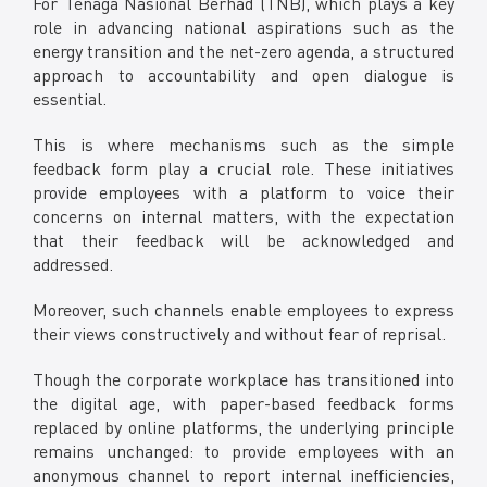
For Tenaga Nasional Berhad (TNB), which plays a key
Facebook
role in advancing national aspirations such as the
X @Tenaga_Nasional
energy transition and the net-zero agenda, a structured
Email
CareLine@myTNB.my
approach to accountability and open dialogue is
Youtube
essential.
Linkedin
This is where mechanisms such as the simple
Instagram
feedback form play a crucial role. These initiatives
RSS Feed
provide employees with a platform to voice their
concerns on internal matters, with the expectation
that their feedback will be acknowledged and
addressed.
Moreover, such channels enable employees to express
their views constructively and without fear of reprisal.
Though the corporate workplace has transitioned into
the digital age, with paper-based feedback forms
replaced by online platforms, the underlying principle
remains unchanged: to provide employees with an
anonymous channel to report internal inefficiencies,