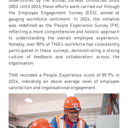
2003. Until 2023, these efforts were carried out through
the Employee Engagement Survey (EES), aimed at
gauging workforce sentiment. In 2024, the initiative
was redefined as the People Experience Survey (PX),
reflecting a more comprehensive and holistic approach
to understanding the overall employee experience.
Notably, over 80% of TNB’s workforce has consistently
participated in these surveys, demonstrating a strong
culture of feedback and collaboration across the
organisation.
TNB recorded a People Experience score of 89.7% in
2024, indicating an above average level of employee
satisfaction and organisational engagement.