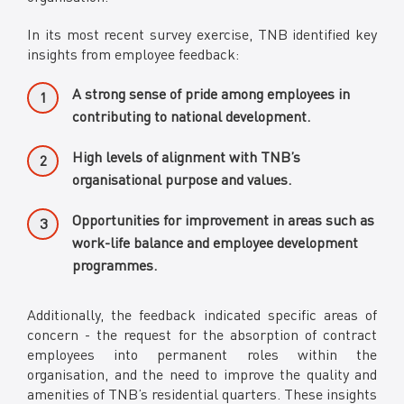
In its most recent survey exercise, TNB identified key
insights from employee feedback:
A strong sense of pride among employees in
contributing to national development.
High levels of alignment with TNB’s
organisational purpose and values.
Opportunities for improvement in areas such as
work-life balance and employee development
programmes.
Additionally, the feedback indicated specific areas of
concern - the request for the absorption of contract
employees into permanent roles within the
organisation, and the need to improve the quality and
amenities of TNB’s residential quarters. These insights