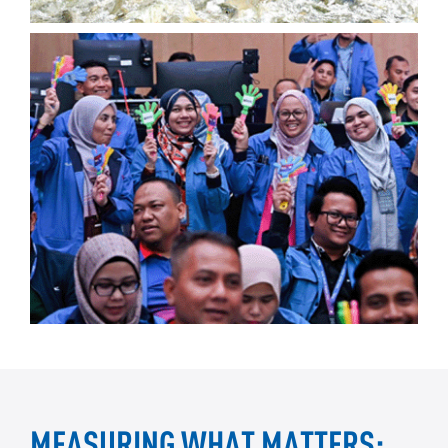
MEASURING WHAT MATTERS: