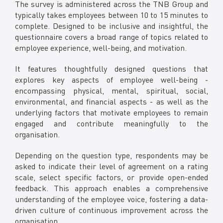
The survey is administered across the TNB Group and
typically takes employees between 10 to 15 minutes to
complete. Designed to be inclusive and insightful, the
questionnaire covers a broad range of topics related to
employee experience, well-being, and motivation.
It features thoughtfully designed questions that
explores key aspects of employee well-being -
encompassing physical, mental, spiritual, social,
environmental, and financial aspects - as well as the
underlying factors that motivate employees to remain
engaged and contribute meaningfully to the
organisation.
Depending on the question type, respondents may be
asked to indicate their level of agreement on a rating
scale, select specific factors, or provide open-ended
feedback. This approach enables a comprehensive
understanding of the employee voice, fostering a data-
driven culture of continuous improvement across the
organisation.