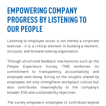
EMPOWERING COMPANY
PROGRESS BY LISTENING TO
OUR PEOPLE
Listening to employee voices is not merely a corporate
exercise - it is a critical element in building a resilient,
inclusive, and forward-looking organisation.
Through structured feedback mechanisms such as the
People Experience Survey, TNB reinforces its
commitment to transparency, accountability, and
employee well-being. Acting on the insights shared by
employees not only strengthens workplace culture but
also contributes meaningfully to the company’s
broader ESG and sustainability objectives.
The survey empowers employees to contribute beyond