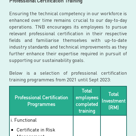
Professional Certification Training
Ensuring the technical competency in our workforce is
enhanced over time remains crucial to our day-to-day
operations. TNB encourages its employees to pursue
relevant professional certification in their respective
fields and familiarise themselves with up-to-date
industry standards and technical improvements as they
further enhance their expertise required in pursuit of
supporting our sustainability goals.
Below is a selection of professional certification
training programmes from 2021 until Sept 2023:
Total
Total
Professional Certification
employees
Investment
Programmes
completed
(RM)
training
i. Functional
Certificate in Risk