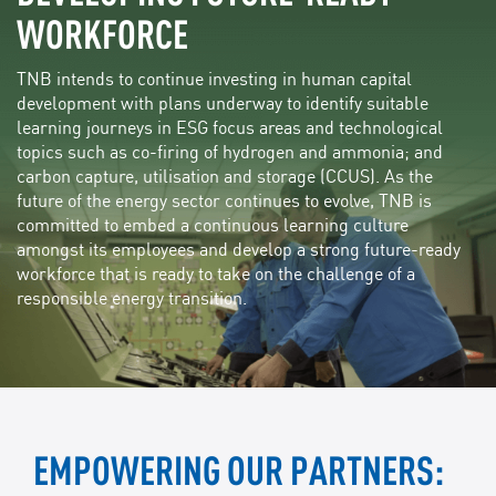
WORKFORCE
TNB intends to continue investing in human capital
development with plans underway to identify suitable
learning journeys in ESG focus areas and technological
topics such as co-firing of hydrogen and ammonia; and
carbon capture, utilisation and storage (CCUS). As the
future of the energy sector continues to evolve, TNB is
committed to embed a continuous learning culture
amongst its employees and develop a strong future-ready
workforce that is ready to take on the challenge of a
responsible energy transition.
EMPOWERING OUR PARTNERS: