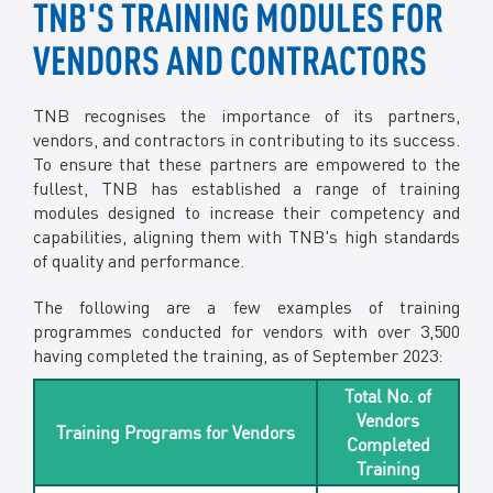
TNB'S TRAINING MODULES FOR
VENDORS AND CONTRACTORS
TNB recognises the importance of its partners,
vendors, and contractors in contributing to its success.
To ensure that these partners are empowered to the
fullest, TNB has established a range of training
modules designed to increase their competency and
capabilities, aligning them with TNB's high standards
of quality and performance.
The following are a few examples of training
programmes conducted for vendors with over 3,500
having completed the training, as of September 2023:
Total No. of
Vendors
Training Programs for Vendors
Completed
Training