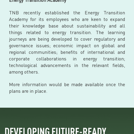
TNB recently established the Energy Transition
Academy for its employees who are keen to expand
their knowledge base about sustainability and all
things related to energy transition. The learning
journeys are being developed to cover regulatory and
governance issues; economic impact on global and
regional communities; benefits of international and
corporate collaborations in energy transition;
technological advancements in the relevant fields,
among others.
More information would be made available once the
plans are in place.
DEVELOPING FUTURE-READY