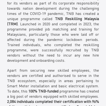
for its vendors as part of its corporate responsibility
towards nation development during the challenging
times of the COVID-19 pandemic, TNB has created a
unique programme called
TNB Reskilling Malaysia
(TRM)
. Launched in 2020 and completed in 2023, the
programme provided job matching and training for
Malaysians, particularly those who were laid off or
affected during the pandemic lockdown periods.
Trained individuals, who completed the reskilling
programme, were successfully recruited by TNB
vendors without the need to incur any new hire
development and onboarding costs.
Apart from securing new skilled employees, the
vendors are certified and authorised to serve in the
TNB ecosystem, especially in areas pertaining to
Smart Meter installation and basic electrical system.
To date, this
100% TNB-funded
programme has created
a big pool of vendors equipped with skilled employees.
2,084 individuals completed their certification with 96%