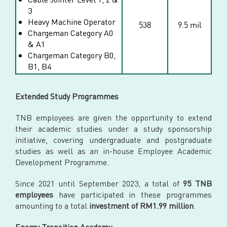
3
Heavy Machine Operator
538
9.5 mil
Chargeman Category A0
& A1
Chargeman Category B0,
B1, B4
Extended Study Programmes
TNB employees are given the opportunity to extend
their academic studies under a study sponsorship
initiative, covering undergraduate and postgraduate
studies as well as an in-house Employee Academic
Development Programme.
Since 2021 until September 2023, a total of
95 TNB
employees
have participated in these programmes
amounting to a total
investment of RM1.99 million
.
Energy Transition Academy