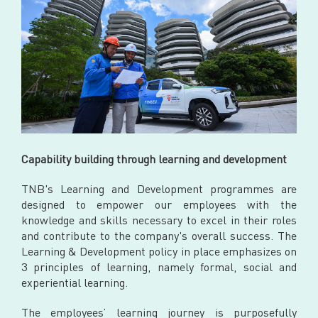
Capability building through learning and development
TNB's Learning and Development programmes are
designed to empower our employees with the
knowledge and skills necessary to excel in their roles
and contribute to the company's overall success. The
Learning & Development policy in place emphasizes on
3 principles of learning, namely formal, social and
experiential learning.
The employees’ learning journey is purposefully