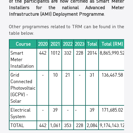
of the participants are now certified as Smart Meter
Installers for the national Advanced Meter
Infrastructure (AMI) Deployment Programme
.
Other programmes related to TRM can be found in the
table below.
Course
2020
2021
2022
2023
Total
Total (RM)
Smart
442
1012
332
228
2014
8,865,990.52
Meter
Installation
Grid
-
10
21
-
31
136,467.58
Connected
Photovoltaic
(GCPV) -
Solar
Electrical
-
39
-
-
39
171,685.02
System
TOTAL
442
1,061
353
228
2,084
9,174,143.12