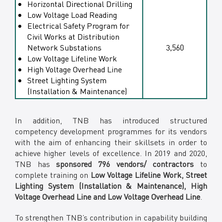
Horizontal Directional Drilling
Low Voltage Load Reading
Electrical Safety Program for
Civil Works at Distribution
Network Substations
3,560
Low Voltage Lifeline Work
High Voltage Overhead Line
Street Lighting System
(Installation & Maintenance)
In addition, TNB has introduced structured
competency development programmes for its vendors
with the aim of enhancing their skillsets in order to
achieve higher levels of excellence. In 2019 and 2020,
TNB has
sponsored 796 vendors/ contractors
to
complete training on
Low Voltage Lifeline Work, Street
Lighting System (Installation & Maintenance), High
Voltage Overhead Line and Low Voltage Overhead Line
.
To strengthen TNB’s contribution in capability building