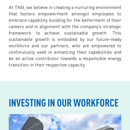
Facebook
At TNB, we believe in creating a nurturing environment
X @Tenaga_Nasional
that fosters empowerment amongst employees to
Email
CareLine@myTNB.my
embrace capability building for the betterment of their
Youtube
careers and in alignment with the company’s strategic
Linkedin
framework to achieve sustainable growth. This
Instagram
sustainable growth is embodied by our future-ready
workforce and our partners, who are empowered to
RSS Feed
continuously seek in enhancing their capabilities and
be an active contributor towards a responsible energy
transition in their respective capacity.
INVESTING IN OUR WORKFORCE