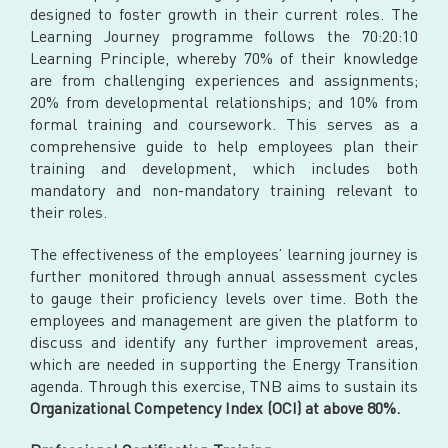
designed to foster growth in their current roles. The
Learning Journey programme follows the 70:20:10
Learning Principle, whereby 70% of their knowledge
are from challenging experiences and assignments;
20% from developmental relationships; and 10% from
formal training and coursework. This serves as a
comprehensive guide to help employees plan their
training and development, which includes both
mandatory and non-mandatory training relevant to
their roles.
The effectiveness of the employees’ learning journey is
further monitored through annual assessment cycles
to gauge their proficiency levels over time. Both the
employees and management are given the platform to
discuss and identify any further improvement areas,
which are needed in supporting the Energy Transition
agenda. Through this exercise, TNB aims to sustain its
Organizational Competency Index (OCI) at above 80%.