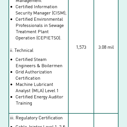
Management
Certified Information
Security Manager (CISM);
Certified Environmental
Professionals in Sewage
Treatment Plant
Operation (CEPIETSO).
1,573
3.08 mil
ii. Technical
Certified Steam
Engineers & Boilermen
Grid Authorization
Certification
Machine Lubricant
Analyst (MLA) Level 1
Certified Energy Auditor
Training
iii. Regulatory Certification
Cable Jointer Level 1, 2 &