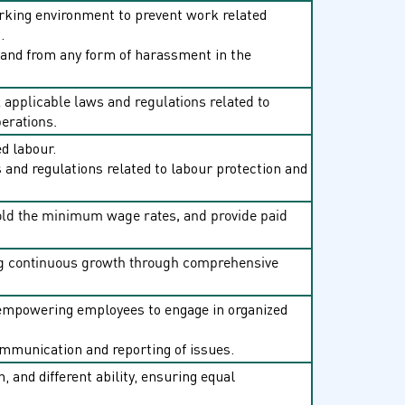
working environment to prevent work related
.
 and from any form of harassment in the
 applicable laws and regulations related to
perations.
ed labour.
 and regulations related to labour protection and
old the minimum wage rates, and provide paid
ing continuous growth through comprehensive
, empowering employees to engage in organized
mmunication and reporting of issues.
n, and different ability, ensuring equal