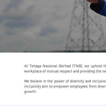
At Tenaga Nasional Berhad (TNB), we uphold the
workplace of mutual respect and providing the n
We believe in the power of diversity and inclusi
inclusivity aim to empower employees from diver
growth.