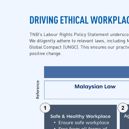
DRIVING ETHICAL WORKPLA
TNB's Labour Rights Policy Statement underscores
We diligently adhere to relevant laws, including 
Global Compact (UNGC). This ensures our practice
positive change.