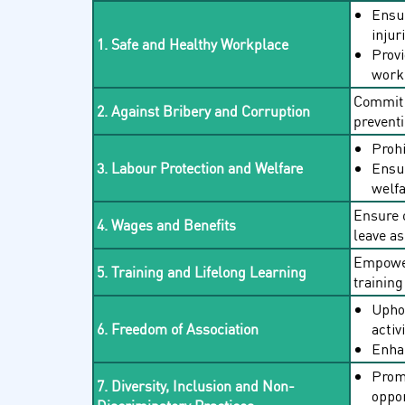
Ensur
injur
1. Safe and Healthy Workplace
Provi
workp
Commit t
2. Against Bribery and Corruption
preventi
Prohi
Ensur
3. Labour Protection and Welfare
welfa
Ensure 
4. Wages and Benefits
leave as
Empower
5. Training and Lifelong Learning
training 
Uphol
activ
6. Freedom of Association
Enhan
Promo
7. Diversity, Inclusion and Non-
oppor