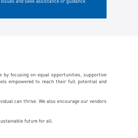
issues and seek assistance or guidance.
 by focusing on equal opportunities, supportive
eels empowered to reach their full potential and
dividual can thrive. We also encourage our vendors
stainable future for all.