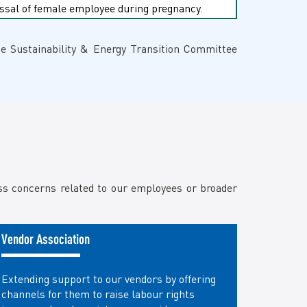
missal of female employee during pregnancy.
he Sustainability & Energy Transition Committee
ess concerns related to our employees or broader
Vendor Association
Extending support to our vendors by offering
channels for them to raise labour rights