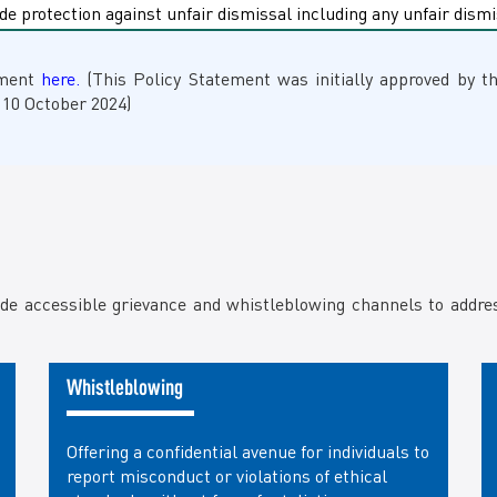
de protection against unfair dismissal including any unfair dis
ement
here.
(This Policy Statement was initially approved by t
 10 October 2024)
ide accessible grievance and whistleblowing channels to addr
Whistleblowing
Offering a confidential avenue for individuals to
report misconduct or violations of ethical