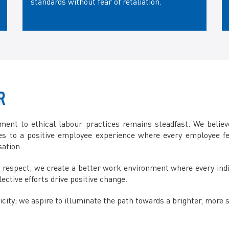
standards without fear of retaliation.
R
ent to ethical labour practices remains steadfast. We believe
tes to a positive employee experience where every employee f
sation.
 and respect, we create a better work environment where every in
ective efforts drive positive change.
ity; we aspire to illuminate the path towards a brighter, more su