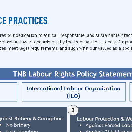
CE PRACTICES
 our dedication to ethical, responsible, and sustainable practi
Malaysian law, standards set by the International Labour Organi
s meet legal requirements and align with our values as a socia