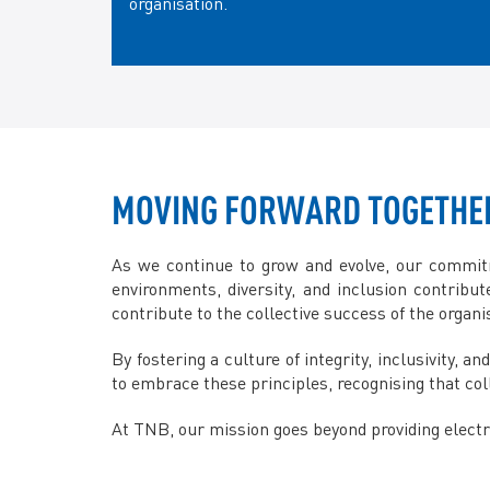
organisation.
MOVING FORWARD TOGETHE
As we continue to grow and evolve, our commitm
environments, diversity, and inclusion contribu
contribute to the collective success of the organi
By fostering a culture of integrity, inclusivity,
to embrace these principles, recognising that coll
At TNB, our mission goes beyond providing electric