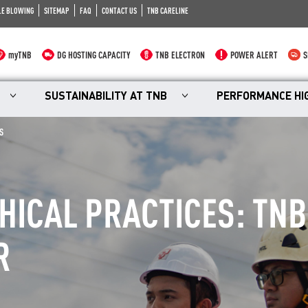
LE BLOWING
SITEMAP
FAQ
CONTACT US
TNB CARELINE
myTNB
DG HOSTING CAPACITY
TNB ELECTRON
POWER ALERT
S
SUSTAINABILITY AT TNB
PERFORMANCE HI
S
ICAL PRACTICES: TNB
R