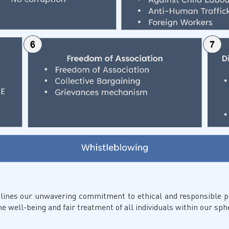
lines our unwavering commitment to ethical and responsible pr
 well-being and fair treatment of all individuals within our sphe