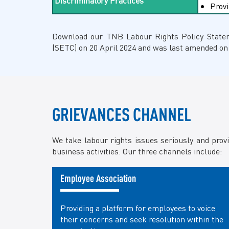
Discriminatory Practices
Provi
Download our TNB Labour Rights Policy Stat
(SETC) on 20 April 2024 and was last amended on
GRIEVANCES CHANNEL
We take labour rights issues seriously and prov
business activities. Our three channels include:
Employee Association
Providing a platform for employees to voice
their concerns and seek resolution within the