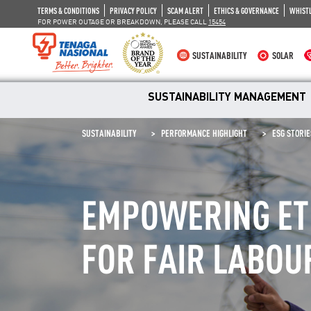
TERMS & CONDITIONS
PRIVACY POLICY
SCAM ALERT
ETHICS & GOVERNANCE
WHIST
FOR POWER OUTAGE OR BREAKDOWN, PLEASE CALL
15454
SUSTAINABILITY
SOLAR
SUSTAINABILITY MANAGEMENT
SUSTAINABILITY
PERFORMANCE HIGHLIGHT
ESG STORIE
EMPOWERING ETH
FOR FAIR LABOU