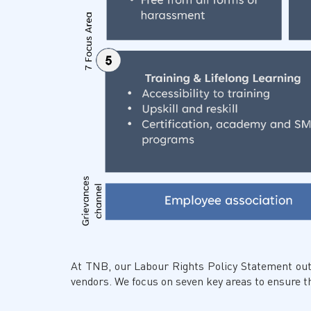
At TNB, our Labour Rights Policy Statement out
vendors. We focus on seven key areas to ensure the