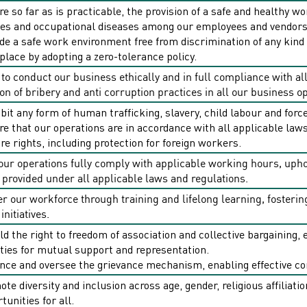
e so far as is practicable, the provision of a safe and healthy 
ies and occupational diseases among our employees and vendors
de a safe work environment free from discrimination of any kind
lace by adopting a zero-tolerance policy.
o conduct our business ethically and in full compliance with all
on of bribery and anti­ corruption practices in all our business o
bit any form of human trafficking, slavery, child labour and forc
e that our operations are in accordance with all applicable laws
re rights, including protection for foreign workers.
our operations fully comply with applicable working hours, uph
 provided under all applicable laws and regulations.
 our workforce through training and lifelong learning, foster
initiatives.
d the right to freedom of association and collective bargaining
ities for mutual support and representation.
ce and oversee the grievance mechanism, enabling effective co
te diversity and inclusion across age, gender, religious affiliatio
tunities for all.