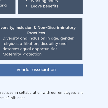
actices in collaboration with our employees and
re of influence: