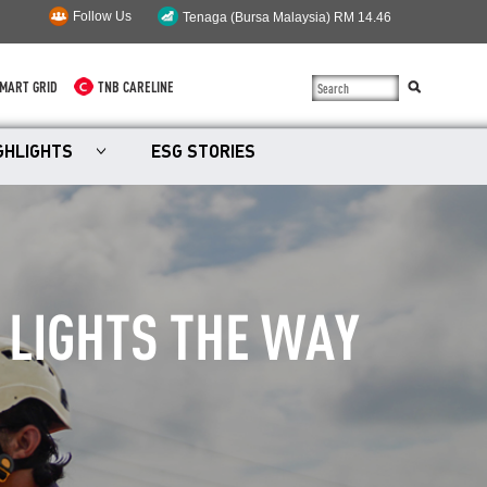
Follow Us
MART GRID
TNB CARELINE
SUSTAINABILITY
GHLIGHTS
ESG STORIES
SOLAR
myTNB
DG HOSTING CAPACITY
 LIGHTS THE WAY
TNB ELECTRON
POWER ALERT
SMART GRID