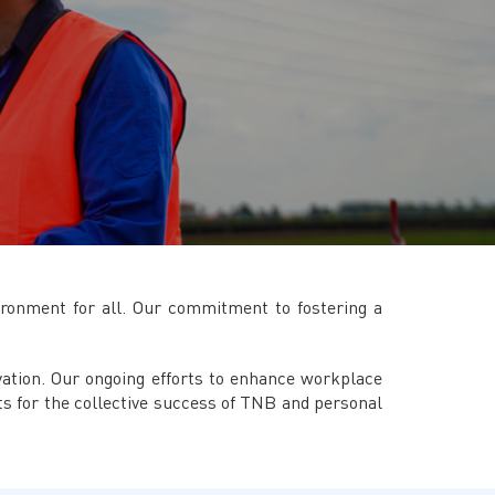
TNB CARELINE
FOR BREAKDOWN & STREETLIGHT OUTAGES, PLEASE
CALL15454 (24 Hours)
FOR BILLING & GENERAL ENQUIRIES, PLEASE CALL 1300-
88-5454 (MON-FRI 8:00AM–7:00PM; WEEKENDS & PH
8:00AM–5:00PM)
TERM & CONDITIONS
PRIVACY POLICY
SCAM ALERT
ETHICS & GOVERNANCE
ironment for all. Our commitment to fostering a
WHISTLE BLOWING
SITEMAP
ovation. Our ongoing efforts to enhance workplace
FAQ
s for the collective success of TNB and personal
CONTACT US
Follow Us: