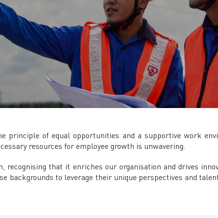
 principle of equal opportunities and a supportive work env
ecessary resources for employee growth is unwavering.
on, recognising that it enriches our organisation and drives inn
se backgrounds to leverage their unique perspectives and talent