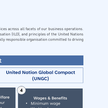
Facebook
X @Tenaga_Nasional
Email
CareLine@myTNB.my
Youtube
Linkedin
ces across all facets of our business operations.
Instagram
sation (ILO), and principles of the United Nations
RSS Feed
lly responsible organisation committed to driving