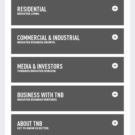
TNB CARELINE
RESIDENTIAL
BRIGHTER LIVING.
FOR BREAKDOWN & STREETLIGHT OUTAGES, PLEASE
CALL15454 (24 Hours)
FOR BILLING & GENERAL ENQUIRIES, PLEASE CALL 1300-
88-5454 (MON-FRI 8:00AM–7:00PM; WEEKENDS & PH
COMMERCIAL & INDUSTRIAL
8:00AM–5:00PM)
BRIGHTER BUSINESS GROWTH.
TERM & CONDITIONS
PRIVACY POLICY
MEDIA & INVESTORS
SCAM ALERT
TOWARDS BRIGHTER HORIZON.
ETHICS & GOVERNANCE
WHISTLE BLOWING
BUSINESS WITH TNB
SITEMAP
BRIGHTER BUSINESS VENTURES.
FAQ
CONTACT US
ABOUT TNB
Follow Us:
GET TO KNOW US BETTER.