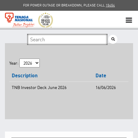
FOR POWER OUTAGE OR BREAKDOWN, PLEASE CALL
15454
SUSTAINABILITY
SOLAR
Year:
myTNB
Description
Date
DG HOSTING CAPACITY
TNB Investor Deck June 2026
16/06/2026
TNB ELECTRON
POWER ALERT
SMART GRID