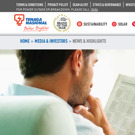
TERMS & CONDITIONS
PRIVACY POLICY
SCAM ALERT
ETHICS & GOVERNANCE
WHIST
FOR POWER OUTAGE OR BREAKDOWN, PLEASE CALL
15454
SUSTAINABILITY
SOLAR
»
»
HOME
MEDIA & INVESTORS
NEWS & HIGHLIGHTS