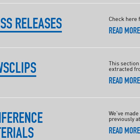
SS RELEASES
Check here f
READ MOR
WSCLIPS
This section
extracted fr
READ MOR
NFERENCE
We’ve made i
previously a
ERIALS
READ MOR