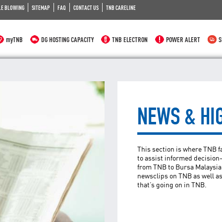
LE BLOWING
SITEMAP
FAQ
CONTACT US
TNB CARELINE
myTNB
DG HOSTING CAPACITY
TNB ELECTRON
POWER ALERT
S
NEWS & HI
This section is where TNB 
to assist informed decisio
from TNB to Bursa Malaysia,
newsclips on TNB as well as
that’s going on in TNB.