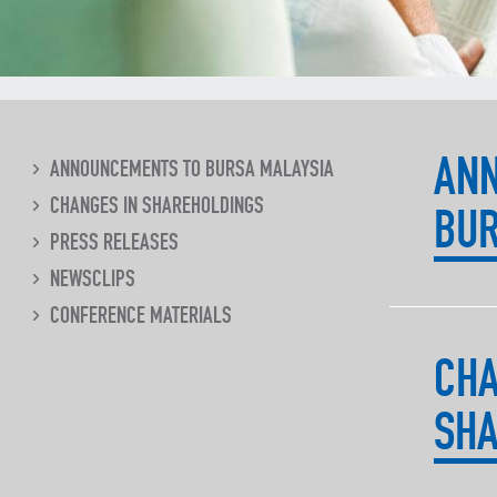
AN
ANNOUNCEMENTS TO BURSA MALAYSIA
CHANGES IN SHAREHOLDINGS
BUR
PRESS RELEASES
NEWSCLIPS
CONFERENCE MATERIALS
CHA
SHA