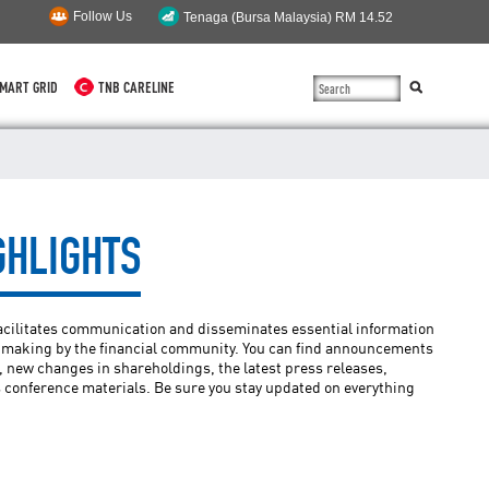
Follow Us
MART GRID
TNB CARELINE
SUSTAINABILITY
SOLAR
GHLIGHTS
myTNB
DG HOSTING CAPACITY
facilitates communication and disseminates essential information
TNB ELECTRON
n-making by the financial community. You can find announcements
 new changes in shareholdings, the latest press releases,
 conference materials. Be sure you stay updated on everything
POWER ALERT
SMART GRID