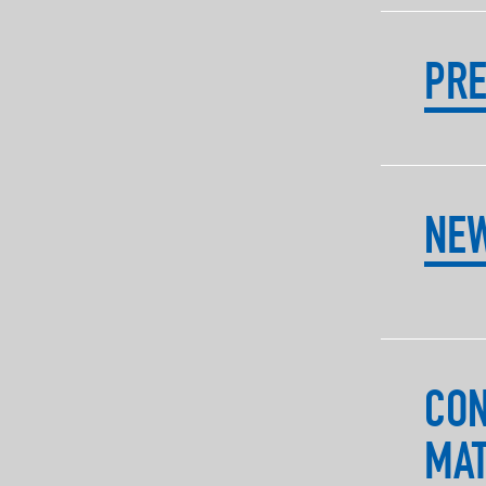
PRE
NE
CO
MAT