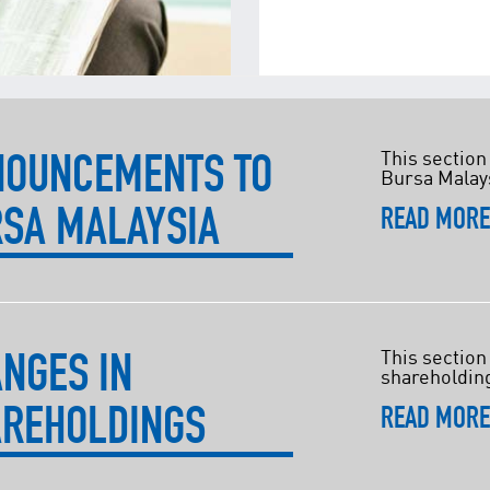
NOUNCEMENTS TO
This section
Bursa Malay
SA MALAYSIA
READ MOR
NGES IN
This section
shareholdin
REHOLDINGS
READ MOR