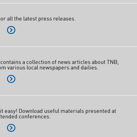
Facebook
X @Tenaga_Nasional
Email
CareLine@myTNB.my
or all the latest press releases.
Youtube
E
Linkedin
Instagram
RSS Feed
 contains a collection of news articles about TNB,
om various local newspapers and dailies.
E
t easy! Download useful materials presented at
ttended conferences.
E