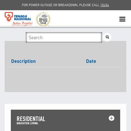
FOR POWER OUTAGE OR BREAKDOWN, PLEASE CALL
15454
SUSTAINABILITY
SOLAR
Description
Date
myTNB
DG HOSTING CAPACITY
TNB ELECTRON
POWER ALERT
RESIDENTIAL
SMART GRID
BRIGHTER LIVING.