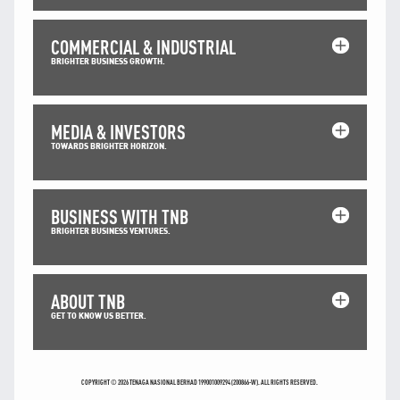
TNB CARELINE
COMMERCIAL & INDUSTRIAL
FOR BREAKDOWN & STREETLIGHT OUTAGES, PLEASE
BRIGHTER BUSINESS GROWTH.
CALL15454 (24 Hours)
FOR BILLING & GENERAL ENQUIRIES, PLEASE CALL 1300-
88-5454 (MON-FRI 8:00AM–7:00PM; WEEKENDS & PH
8:00AM–5:00PM)
MEDIA & INVESTORS
TERM & CONDITIONS
TOWARDS BRIGHTER HORIZON.
PRIVACY POLICY
SCAM ALERT
BUSINESS WITH TNB
ETHICS & GOVERNANCE
BRIGHTER BUSINESS VENTURES.
WHISTLE BLOWING
SITEMAP
ABOUT TNB
FAQ
GET TO KNOW US BETTER.
CONTACT US
Follow Us:
COPYRIGHT © 2026 TENAGA NASIONAL BERHAD 199001009294 (200866-W). ALL RIGHTS RESERVED.