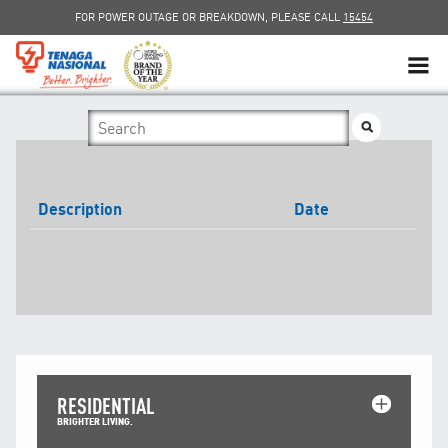
FOR POWER OUTAGE OR BREAKDOWN, PLEASE CALL
15454
SUSTAINABILITY
SOLAR
Description
Date
myTNB
DG HOSTING CAPACITY
TNB ELECTRON
POWER ALERT
RESIDENTIAL
SMART GRID
BRIGHTER LIVING.