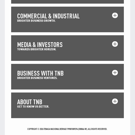
TNB CARELINE
COMMERCIAL & INDUSTRIAL
FOR BREAKDOWN & STREETLIGHT OUTAGES, PLEASE
BRIGHTER BUSINESS GROWTH.
CALL15454 (24 Hours)
FOR BILLING & GENERAL ENQUIRIES, PLEASE CALL 1300-
88-5454 (MON-FRI 8:00AM–7:00PM; WEEKENDS & PH
8:00AM–5:00PM)
MEDIA & INVESTORS
TERM & CONDITIONS
TOWARDS BRIGHTER HORIZON.
PRIVACY POLICY
SCAM ALERT
BUSINESS WITH TNB
ETHICS & GOVERNANCE
BRIGHTER BUSINESS VENTURES.
WHISTLE BLOWING
SITEMAP
ABOUT TNB
FAQ
GET TO KNOW US BETTER.
CONTACT US
Follow Us:
COPYRIGHT © 2026 TENAGA NASIONAL BERHAD 199001009294 (200866-W). ALL RIGHTS RESERVED.