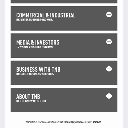
TNB CARELINE
COMMERCIAL & INDUSTRIAL
FOR BREAKDOWN & STREETLIGHT OUTAGES, PLEASE
BRIGHTER BUSINESS GROWTH.
CALL15454 (24 Hours)
FOR BILLING & GENERAL ENQUIRIES, PLEASE CALL 1300-
88-5454 (MON-FRI 8:00AM–7:00PM; WEEKENDS & PH
8:00AM–5:00PM)
MEDIA & INVESTORS
TERM & CONDITIONS
TOWARDS BRIGHTER HORIZON.
PRIVACY POLICY
SCAM ALERT
BUSINESS WITH TNB
ETHICS & GOVERNANCE
BRIGHTER BUSINESS VENTURES.
WHISTLE BLOWING
SITEMAP
ABOUT TNB
FAQ
GET TO KNOW US BETTER.
CONTACT US
Follow Us:
COPYRIGHT © 2026 TENAGA NASIONAL BERHAD 199001009294 (200866-W). ALL RIGHTS RESERVED.