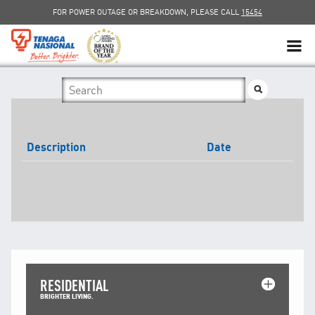
FOR POWER OUTAGE OR BREAKDOWN, PLEASE CALL
15454
SUSTAINABILITY
SOLAR
Description
Date
myTNB
DG HOSTING CAPACITY
TNB ELECTRON
POWER ALERT
RESIDENTIAL
SMART GRID
BRIGHTER LIVING.