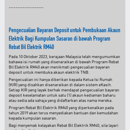
Facebook
--------------------
X @Tenaga_Nasional
Email
CareLine@myTNB.my
Youtube
Pengecualian Bayaran Deposit untuk Pembukaan Akaun
Linkedin
Elektrik Bagi Kumpulan Sasaran di bawah Program
Instagram
RSS Feed
Rebat Bil Elektrik RM40
Pada 10 Oktober 2023, kerajaan Malaysia telah mengumumkan
bahawa isi rumah yang disenaraikan di bawah Program Rebat
Bil Elektrik RM40 akan menikmati pengecualian bayaran
deposit untuk membuka akaun elektrik TNB.
Pengecualian ini hanya diberikan kepada Ketua Isi Rumah
(KIR) yang disahkan disenaraikan di dalam sistem eKasih.
Setiap KIR yang layak berhak mendapat pengecualian bayaran
deposit keselamatan untuk satu (1) akaun kediaman baharu
atau sedia ada sahaja yang didaftarkan atas nama mereka.
Program Rebat Bil Elektrik RM40 yang diperkenalkan pada
tahun 2019 akan terus menyediakan bantuan dan kemudahan
kepada kumpulan sasaran.
Bagi menyemak kelayakan Rebat Bil Elektrik RM40, sila layari