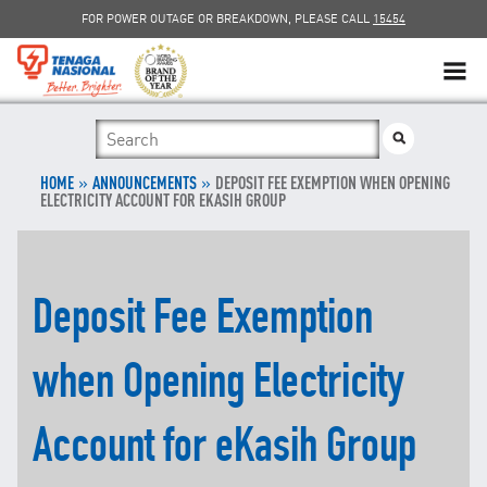
FOR POWER OUTAGE OR BREAKDOWN, PLEASE CALL
15454
SUSTAINABILITY
»
SOLAR
»
HOME
ANNOUNCEMENTS
DEPOSIT FEE EXEMPTION WHEN OPENING
ELECTRICITY ACCOUNT FOR EKASIH GROUP
myTNB
DG HOSTING CAPACITY
Deposit Fee Exemption
TNB ELECTRON
when Opening Electricity
POWER ALERT
Account for eKasih Group
SMART GRID