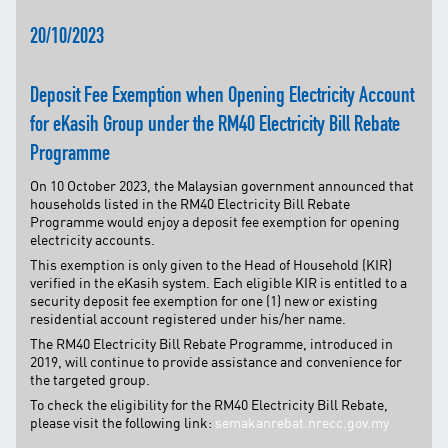
TNB CARELINE
20/10/2023
FOR BREAKDOWN & STREETLIGHT OUTAGES, PLEASE
CALL15454 (24 Hours)
Deposit Fee Exemption when Opening Electricity Account
FOR BILLING & GENERAL ENQUIRIES, PLEASE CALL 1300-
for eKasih Group under the RM40 Electricity Bill Rebate
88-5454 (MON-FRI 8:00AM–7:00PM; WEEKENDS & PH
8:00AM–5:00PM)
Programme
TERM & CONDITIONS
On 10 October 2023, the Malaysian government announced that
PRIVACY POLICY
households listed in the RM40 Electricity Bill Rebate
Programme would enjoy a deposit fee exemption for opening
SCAM ALERT
electricity accounts.
ETHICS & GOVERNANCE
This exemption is only given to the Head of Household (KIR)
verified in the eKasih system. Each eligible KIR is entitled to a
WHISTLE BLOWING
security deposit fee exemption for one (1) new or existing
residential account registered under his/her name.
SITEMAP
The RM40 Electricity Bill Rebate Programme, introduced in
FAQ
2019, will continue to provide assistance and convenience for
the targeted group.
CONTACT US
To check the eligibility for the RM40 Electricity Bill Rebate,
please visit the following link:
semakanrebat.nrecc.gov.my
Follow Us: