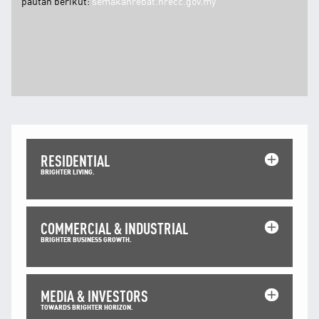
pautan berikut:
semakanrebat.nrecc.gov.my
RESIDENTIAL
BRIGHTER LIVING.
COMMERCIAL & INDUSTRIAL
BRIGHTER BUSINESS GROWTH.
MEDIA & INVESTORS
TOWARDS BRIGHTER HORIZON.