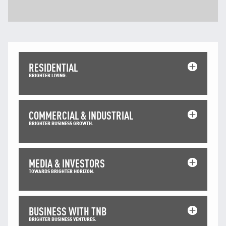
Facebook
X @Tenaga_Nasional
Email
CareLine@myTNB.my
Youtube
Linkedin
RESIDENTIAL
Instagram
BRIGHTER LIVING.
RSS Feed
COMMERCIAL & INDUSTRIAL
BRIGHTER BUSINESS GROWTH.
MEDIA & INVESTORS
TOWARDS BRIGHTER HORIZON.
BUSINESS WITH TNB
BRIGHTER BUSINESS VENTURES.