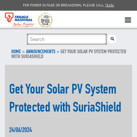
FOR POWER OUTAGE OR BREAKDOWN, PLEASE CALL
15454
SUSTAINABILITY
»
SOLAR
»
HOME
ANNOUNCEMENTS
GET YOUR SOLAR PV SYSTEM PROTECTED
WITH SURIASHIELD
myTNB
DG HOSTING CAPACITY
Get Your Solar PV System
TNB ELECTRON
Protected with SuriaShield
POWER ALERT
SMART GRID
24/06/2024