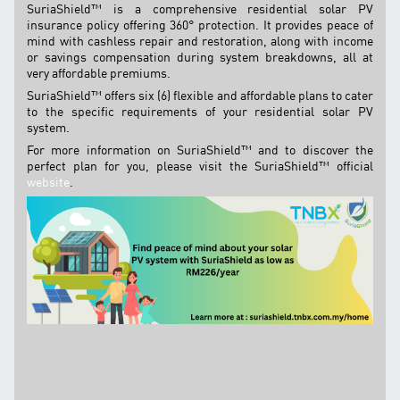
SuriaShield™ is a comprehensive residential solar PV
TNB CARELINE
insurance policy offering 360° protection. It provides peace of
mind with cashless repair and restoration, along with income
FOR BREAKDOWN & STREETLIGHT OUTAGES, PLEASE
or savings compensation during system breakdowns, all at
CALL15454 (24 Hours)
very affordable premiums.
FOR BILLING & GENERAL ENQUIRIES, PLEASE CALL 1300-
SuriaShield™ offers six (6) flexible and affordable plans to cater
88-5454 (MON-FRI 8:00AM–7:00PM; WEEKENDS & PH
to the specific requirements of your residential solar PV
8:00AM–5:00PM)
system.
TERM & CONDITIONS
For more information on SuriaShield™ and to discover the
perfect plan for you, please visit the SuriaShield™ official
PRIVACY POLICY
website
.
SCAM ALERT
ETHICS & GOVERNANCE
WHISTLE BLOWING
SITEMAP
FAQ
CONTACT US
Follow Us: