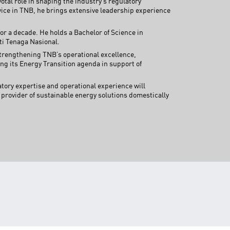
tal role in shaping the industry’s regulatory
TNB CARELINE
ice in TNB, he brings extensive leadership experience
FOR BREAKDOWN & STREETLIGHT OUTAGES, PLEASE
r a decade. He holds a Bachelor of Science in
CALL15454 (24 Hours)
ti Tenaga Nasional.
 strengthening TNB’s operational excellence,
FOR BILLING & GENERAL ENQUIRIES, PLEASE CALL 1300-
88-5454 (MON-FRI 8:00AM–7:00PM; WEEKENDS & PH
ng its Energy Transition agenda in support of
8:00AM–5:00PM)
TERM & CONDITIONS
tory expertise and operational experience will
 provider of sustainable energy solutions domestically
PRIVACY POLICY
SCAM ALERT
ETHICS & GOVERNANCE
WHISTLE BLOWING
SITEMAP
FAQ
CONTACT US
Follow Us: