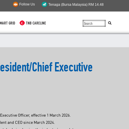
Follow Us
MART GRID
TNB CARELINE
SUSTAINABILITY
SOLAR
esident/Chief Executive
myTNB
DG HOSTING CAPACITY
TNB ELECTRON
POWER ALERT
ecutive Officer, effective 1 March 2026.
SMART GRID
ident and CEO since March 2024.