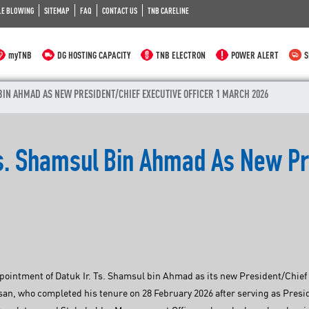
LE BLOWING
SITEMAP
FAQ
CONTACT US
TNB CARELINE
myTNB
DG HOSTING CAPACITY
TNB ELECTRON
POWER ALERT
S
BIN AHMAD AS NEW PRESIDENT/CHIEF EXECUTIVE OFFICER 1 MARCH 2026
Ts. Shamsul Bin Ahmad As New Pr
intment of Datuk Ir. Ts. Shamsul bin Ahmad as its new President/Chief Ex
an, who completed his tenure on 28 February 2026 after serving as Pres