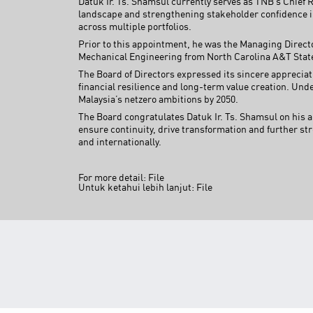
Datuk Ir. Ts. Shamsul currently serves as TNB’s Chief 
landscape and strengthening stakeholder confidence in
across multiple portfolios.
Prior to this appointment, he was the Managing Direct
Mechanical Engineering from North Carolina A&T State 
The Board of Directors expressed its sincere appreciat
financial resilience and long-term value creation. Und
Malaysia’s netzero ambitions by 2050.
The Board congratulates Datuk Ir. Ts. Shamsul on his a
ensure continuity, drive transformation and further st
and internationally.
For more detail:
File
Untuk ketahui lebih lanjut:
File