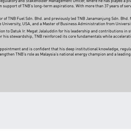
Regulatory and Stakeholder Management Officer, where he has played a pivo
 support of TNB’s long-term aspirations. With more than 37 years of serv
or of TNB Fuel Sdn. Bhd. and previously led TNB Janamanjung Sdn. Bhd. fo
University, USA, and a Master of Business Administration from Universi
ion to Datuk Ir. Megat Jalaluddin for his leadership and contributions in
er his stewardship, TNB reinforced its core fundamentals while accelerati
ppointment and is confident that his deep institutional knowledge, regula
rengthen TNB’s role as Malaysia’s national energy champion and a leading