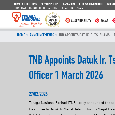
TERMS & CONDITIONS
PRIVACY POLICY
SCAM ALERT
ETHICS & GOVERNANCE
WHIST
FOR POWER OUTAGE OR BREAKDOWN, PLEASE CALL
15454
SUSTAINABILITY
SOLAR
»
»
HOME
ANNOUNCEMENTS
TNB APPOINTS DATUK IR. TS. SHAMSUL 
TNB Appoints Datuk Ir. 
Officer 1 March 2026
27/02/2026
Tenaga Nasional Berhad (TNB) today announced the appo
He succeeds Datuk Ir. Megat Jalaluddin bin Megat Hass