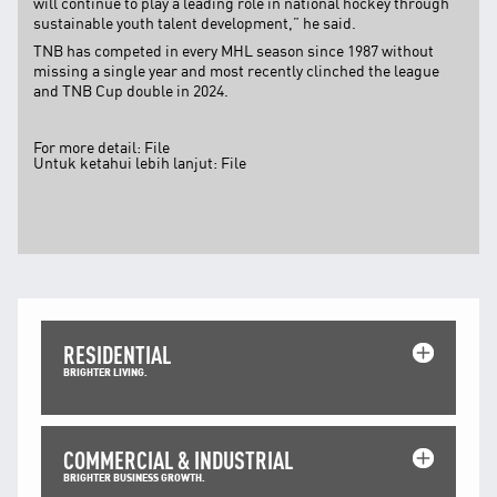
will continue to play a leading role in national hockey through
Facebook
sustainable youth talent development,” he said.
X @Tenaga_Nasional
TNB has competed in every MHL season since 1987 without
Email
CareLine@myTNB.my
missing a single year and most recently clinched the league
Youtube
and TNB Cup double in 2024.
Linkedin
Instagram
For more detail:
File
Untuk ketahui lebih lanjut:
File
RSS Feed
RESIDENTIAL
BRIGHTER LIVING.
COMMERCIAL & INDUSTRIAL
BRIGHTER BUSINESS GROWTH.