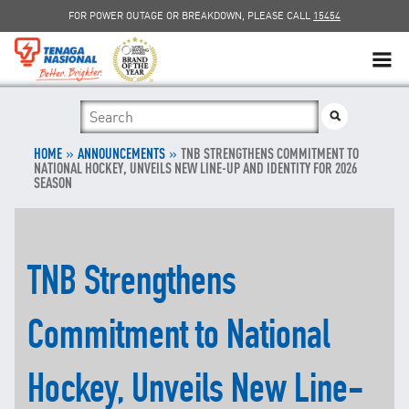
FOR POWER OUTAGE OR BREAKDOWN, PLEASE CALL
15454
SUSTAINABILITY
»
SOLAR
»
HOME
ANNOUNCEMENTS
TNB STRENGTHENS COMMITMENT TO
NATIONAL HOCKEY, UNVEILS NEW LINE-UP AND IDENTITY FOR 2026
SEASON
myTNB
DG HOSTING CAPACITY
TNB Strengthens
TNB ELECTRON
Commitment to National
POWER ALERT
Hockey, Unveils New Line-
SMART GRID