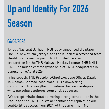
Up and Identity For 2026
TNB CARELINE
FOR BREAKDOWN & STREETLIGHT OUTAGES, PLEASE
CALL15454 (24 Hours)
Season
FOR BILLING & GENERAL ENQUIRIES, PLEASE CALL 1300-
88-5454 (MON-FRI 8:00AM–7:00PM; WEEKENDS & PH
8:00AM–5:00PM)
06/04/2026
TERM & CONDITIONS
PRIVACY POLICY
Tenaga Nasional Berhad (TNB) today announced the player
line-up, new official jerseys, and the launch of a refreshed team
SCAM ALERT
identity for its main squad, TNB ThunderStars, in
preparation for the TNB Malaysia Hockey League (TNB MHL)
ETHICS & GOVERNANCE
2026. The launch ceremony was held at TNB Headquarters in
WHISTLE BLOWING
Bangsar on 6 April 2026.
In his speech, TNB President/Chief Executive Officer, Datuk Ir.
SITEMAP
Ts. Shamsul Ahmad, reaffirmed TNB’s unwavering
FAQ
commitment to strengthening national hockey development
while pursuing continued competitive success.
CONTACT US
“We are optimistic about delivering strong competition in the
league and the TNB Cup. We are confident of replicating our
Follow Us:
double-title success from 2024. At the same time, TNB