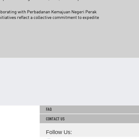
TNB CARELINE
llaborating with Perbadanan Kemajuan Negeri Perak
iatives reflect a collective commitment to expedite
FOR BREAKDOWN & STREETLIGHT OUTAGES, PLEASE
CALL15454 (24 Hours)
FOR BILLING & GENERAL ENQUIRIES, PLEASE CALL 1300-
88-5454 (MON-FRI 8:00AM–7:00PM; WEEKENDS & PH
8:00AM–5:00PM)
TERM & CONDITIONS
PRIVACY POLICY
SCAM ALERT
ETHICS & GOVERNANCE
WHISTLE BLOWING
SITEMAP
FAQ
CONTACT US
Follow Us: