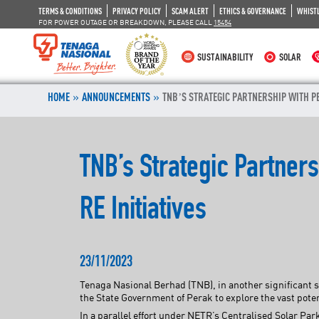
TERMS & CONDITIONS
PRIVACY POLICY
SCAM ALERT
ETHICS & GOVERNANCE
WHIST
FOR POWER OUTAGE OR BREAKDOWN, PLEASE CALL
15454
SUSTAINABILITY
SOLAR
»
»
HOME
ANNOUNCEMENTS
TNB’S STRATEGIC PARTNERSHIP WITH PE
TNB’s Strategic Partner
RE Initiatives
23/11/2023
Tenaga Nasional Berhad (TNB), in another significant s
the State Government of Perak to explore the vast poten
In a parallel effort under NETR’s Centralised Solar P