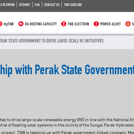
LE BLOWING
SITEMAP
FAQ
CONTACT US
TNB CARELINE
myTNB
DG HOSTING CAPACITY
TNB ELECTRON
POWER ALERT
S
RAK STATE GOVERNMENT TO DRIVE LARGE-SCALE RE INITIATIVES
ship with Perak State Governmen
tep to drive large-scale renewable energy (RE) in line with the National 
tial of floating solar systems in the vicinity of the Sungai Perak Hydroel
ark project, TNB is teaming up with Perak government-linked company, M