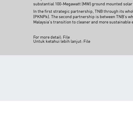
substantial 100-Megawatt (MW) ground mounted solar 
In the first strategic partnership, TNB through its 
(PKNPk). The second partnership is between TNB’s who
Malaysia's transition to cleaner and more sustainable 
For more detail:
File
Untuk ketahui lebih lanjut:
File