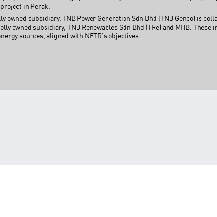
project in Perak.
wholly owned subsidiary, TNB Power Generation Sdn Bhd (TNB Genco) is co
lly owned subsidiary, TNB Renewables Sdn Bhd (TRe) and MHB. These init
energy sources, aligned with NETR's objectives.