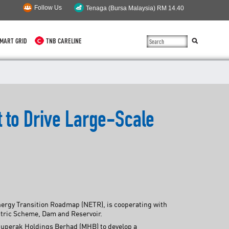
Follow Us
MART GRID
TNB CARELINE
SUSTAINABILITY
SOLAR
t to Drive Large-Scale
myTNB
DG HOSTING CAPACITY
TNB ELECTRON
POWER ALERT
Energy Transition Roadmap (NETR), is cooperating with
SMART GRID
ectric Scheme, Dam and Reservoir.
ajuperak Holdings Berhad (MHB) to develop a