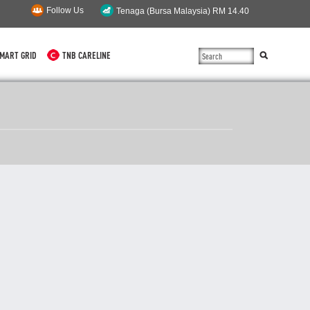
Follow Us
MART GRID
TNB CARELINE
SUSTAINABILITY
SOLAR
myTNB
DG HOSTING CAPACITY
TNB ELECTRON
POWER ALERT
SMART GRID