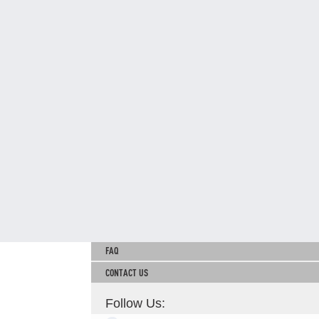
TNB CARELINE
FOR BREAKDOWN & STREETLIGHT OUTAGES, PLEASE
CALL15454 (24 Hours)
FOR BILLING & GENERAL ENQUIRIES, PLEASE CALL 1300-
88-5454 (MON-FRI 8:00AM–7:00PM; WEEKENDS & PH
8:00AM–5:00PM)
TERM & CONDITIONS
PRIVACY POLICY
SCAM ALERT
ETHICS & GOVERNANCE
WHISTLE BLOWING
SITEMAP
FAQ
CONTACT US
Follow Us: