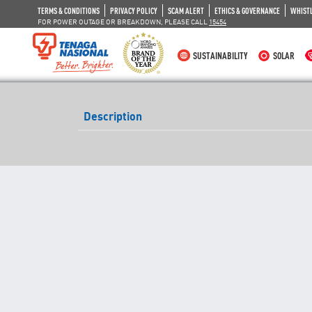
TERMS & CONDITIONS
PRIVACY POLICY
SCAM ALERT
ETHICS & GOVERNANCE
WHIST
FOR POWER OUTAGE OR BREAKDOWN, PLEASE CALL
15454
SUSTAINABILITY
SOLAR
Description