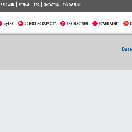
LE BLOWING
SITEMAP
FAQ
CONTACT US
TNB CARELINE
myTNB
DG HOSTING CAPACITY
TNB ELECTRON
POWER ALERT
S
Date