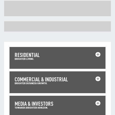
TNB CARELINE
FOR BREAKDOWN & STREETLIGHT OUTAGES, PLEASE
CALL15454 (24 Hours)
FOR BILLING & GENERAL ENQUIRIES, PLEASE CALL 1300-
88-5454 (MON-FRI 8:00AM–7:00PM; WEEKENDS & PH
8:00AM–5:00PM)
TERM & CONDITIONS
PRIVACY POLICY
RESIDENTIAL
SCAM ALERT
BRIGHTER LIVING.
ETHICS & GOVERNANCE
WHISTLE BLOWING
COMMERCIAL & INDUSTRIAL
SITEMAP
BRIGHTER BUSINESS GROWTH.
FAQ
CONTACT US
MEDIA & INVESTORS
TOWARDS BRIGHTER HORIZON.
Follow Us: