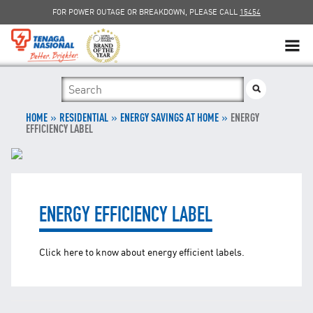
FOR POWER OUTAGE OR BREAKDOWN, PLEASE CALL
15454
SUSTAINABILITY
»
»
SOLAR
»
HOME
RESIDENTIAL
ENERGY SAVINGS AT HOME
ENERGY
EFFICIENCY LABEL
myTNB
DG HOSTING CAPACITY
ENERGY EFFICIENCY LABEL
TNB ELECTRON
Click here to know about energy efficient labels.
POWER ALERT
SMART GRID