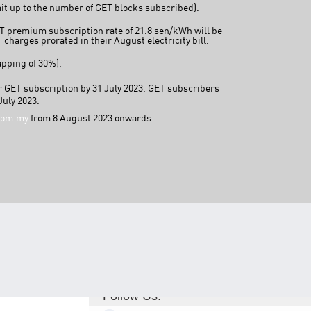
mit up to the number of GET blocks subscribed).
TNB CARELINE
ET premium subscription rate of 21.8 sen/kWh will be
charges prorated in their August electricity bill.
FOR BREAKDOWN & STREETLIGHT OUTAGES, PLEASE
CALL15454 (24 Hours)
apping of 30%).
FOR BILLING & GENERAL ENQUIRIES, PLEASE CALL 1300-
88-5454 (MON-FRI 8:00AM–7:00PM; WEEKENDS & PH
eir GET subscription by 31 July 2023. GET subscribers
8:00AM–5:00PM)
July 2023.
TERM & CONDITIONS
com.my
from 8 August 2023 onwards.
PRIVACY POLICY
SCAM ALERT
ETHICS & GOVERNANCE
WHISTLE BLOWING
SITEMAP
FAQ
CONTACT US
Follow Us: