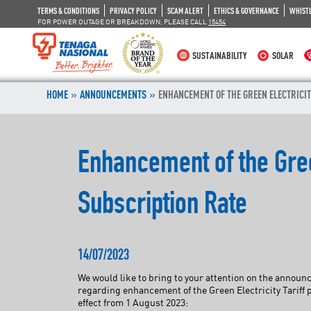
TERMS & CONDITIONS
PRIVACY POLICY
SCAM ALERT
ETHICS & GOVERNANCE
WHIST
FOR POWER OUTAGE OR BREAKDOWN, PLEASE CALL
15454
SUSTAINABILITY
SOLAR
»
»
HOME
ANNOUNCEMENTS
ENHANCEMENT OF THE GREEN ELECTRICI
Enhancement of the Gre
Subscription Rate
14/07/2023
We would like to bring to your attention on the anno
regarding enhancement of the Green Electricity Tarif
effect from 1 August 2023: