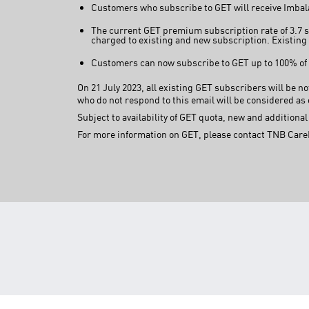
Customers who subscribe to GET will receive Imbalan
The current GET premium subscription rate of 3.7 s
charged to existing and new subscription. Existing 
Customers can now subscribe to GET up to 100% of t
On 21 July 2023, all existing GET subscribers will be n
who do not respond to this email will be considered as 
Subject to availability of GET quota, new and addition
For more information on GET, please contact TNB Care