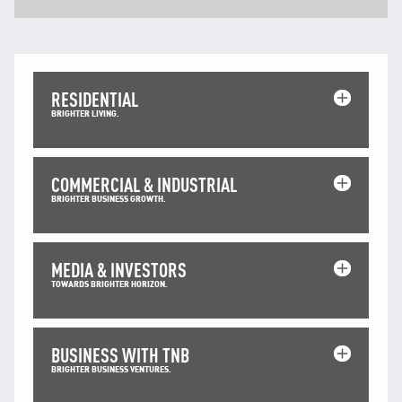
Facebook
X @Tenaga_Nasional
Email
CareLine@myTNB.my
Youtube
Linkedin
RESIDENTIAL
BRIGHTER LIVING.
Instagram
RSS Feed
COMMERCIAL & INDUSTRIAL
BRIGHTER BUSINESS GROWTH.
MEDIA & INVESTORS
TOWARDS BRIGHTER HORIZON.
BUSINESS WITH TNB
BRIGHTER BUSINESS VENTURES.