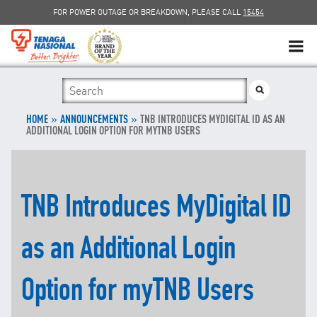
FOR POWER OUTAGE OR BREAKDOWN, PLEASE CALL
15454
SUSTAINABILITY
»
SOLAR
»
HOME
ANNOUNCEMENTS
TNB INTRODUCES MYDIGITAL ID AS AN
ADDITIONAL LOGIN OPTION FOR MYTNB USERS
myTNB
DG HOSTING CAPACITY
TNB Introduces MyDigital ID
TNB ELECTRON
as an Additional Login
POWER ALERT
Option for myTNB Users
SMART GRID