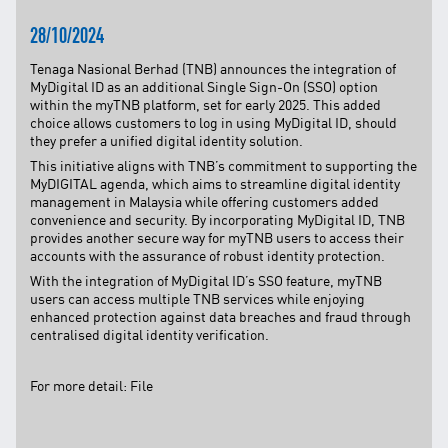
TNB CARELINE
28/10/2024
FOR BREAKDOWN & STREETLIGHT OUTAGES, PLEASE
Tenaga Nasional Berhad (TNB) announces the integration of
CALL15454 (24 Hours)
MyDigital ID as an additional Single Sign-On (SSO) option
within the myTNB platform, set for early 2025. This added
FOR BILLING & GENERAL ENQUIRIES, PLEASE CALL 1300-
88-5454 (MON-FRI 8:00AM–7:00PM; WEEKENDS & PH
choice allows customers to log in using MyDigital ID, should
8:00AM–5:00PM)
they prefer a unified digital identity solution.
TERM & CONDITIONS
This initiative aligns with TNB’s commitment to supporting the
MyDIGITAL agenda, which aims to streamline digital identity
PRIVACY POLICY
management in Malaysia while offering customers added
convenience and security. By incorporating MyDigital ID, TNB
SCAM ALERT
provides another secure way for myTNB users to access their
accounts with the assurance of robust identity protection.
ETHICS & GOVERNANCE
With the integration of MyDigital ID’s SSO feature, myTNB
WHISTLE BLOWING
users can access multiple TNB services while enjoying
enhanced protection against data breaches and fraud through
SITEMAP
centralised digital identity verification.
FAQ
CONTACT US
For more detail:
File
Follow Us: