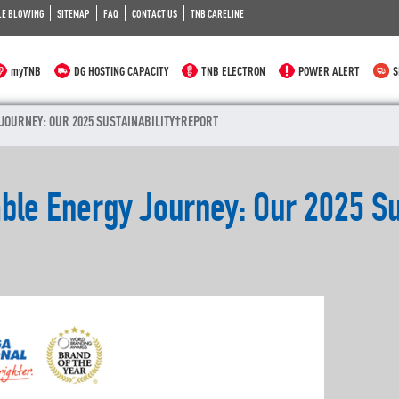
LE BLOWING
SITEMAP
FAQ
CONTACT US
TNB CARELINE
myTNB
DG HOSTING CAPACITY
TNB ELECTRON
POWER ALERT
S
 JOURNEY: OUR 2025 SUSTAINABILITY REPORT
able Energy Journey: Our 2025 Su