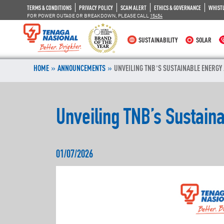
TERMS & CONDITIONS
PRIVACY POLICY
SCAM ALERT
ETHICS & GOVERNANCE
WHIST
FOR POWER OUTAGE OR BREAKDOWN, PLEASE CALL
15454
SUSTAINABILITY
SOLAR
»
»
HOME
ANNOUNCEMENTS
UNVEILING TNB’S SUSTAINABLE ENERGY
Unveiling TNB’s Sustain
01/07/2026