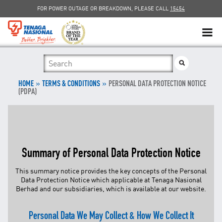
FOR POWER OUTAGE OR BREAKDOWN, PLEASE CALL
15454
SUSTAINABILITY
»
SOLAR
»
HOME
TERMS & CONDITIONS
PERSONAL DATA PROTECTION NOTICE
(PDPA)
myTNB
DG HOSTING CAPACITY
Summary of Personal Data Protection Notice
TNB ELECTRON
This summary notice provides the key concepts of the Personal
Data Protection Notice which applicable at Tenaga Nasional
POWER ALERT
Berhad and our subsidiaries, which is available at our
website
.
SMART GRID
Personal Data We May Collect & How We Collect It