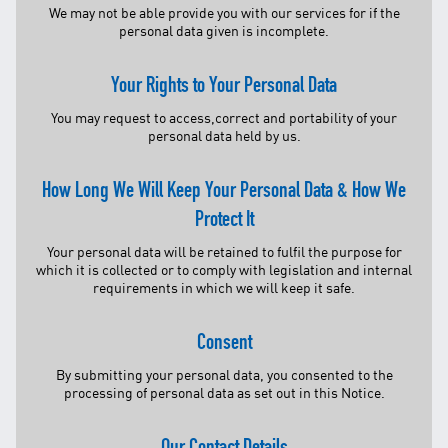
Facebook
We may not be able provide you with our services for if the
personal data given is incomplete.
X @Tenaga_Nasional
Email
CareLine@myTNB.my
Your Rights to Your Personal Data
Youtube
Linkedin
You may request to access,correct and portability of your
Instagram
personal data held by us.
RSS Feed
How Long We Will Keep Your Personal Data & How We
Protect It
Your personal data will be retained to fulfil the purpose for
which it is collected or to comply with legislation and internal
requirements in which we will keep it safe.
Consent
By submitting your personal data, you consented to the
processing of personal data as set out in this Notice.
Our Contact Details