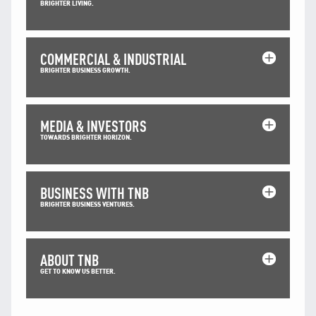
BRIGHTER LIVING.
COMMERCIAL & INDUSTRIAL
BRIGHTER BUSINESS GROWTH.
MEDIA & INVESTORS
TOWARDS BRIGHTER HORIZON.
BUSINESS WITH TNB
BRIGHTER BUSINESS VENTURES.
ABOUT TNB
GET TO KNOW US BETTER.