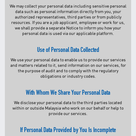
TNB CARELINE
We may collect your personal data including sensitive personal
data such as personal information directly from you, your
authorized representatives, third parties or from publicly
FOR BREAKDOWN & STREETLIGHT OUTAGES, PLEASE
resources. If you are a job applicant, employee or work for us,
CALL15454 (24 Hours)
we shall provide a separate Notice to inform you how your
FOR BILLING & GENERAL ENQUIRIES, PLEASE CALL 1300-
personal data is used via our applicable platform.
88-5454 (MON-FRI 8:00AM–7:00PM; WEEKENDS & PH
8:00AM–5:00PM)
Use of Personal Data Collected
TERM & CONDITIONS
PRIVACY POLICY
We use your personal data to enable us to provide our services
and matters related to it, send information on our services, for
SCAM ALERT
the purpose of audit and to comply with the regulatory
obligations or industry codes.
ETHICS & GOVERNANCE
WHISTLE BLOWING
With Whom We Share Your Personal Data
SITEMAP
We disclose your personal data to the third parties located
FAQ
within or outside Malaysia who work on our behalf or help to
provide our services.
CONTACT US
If Personal Data Provided by You Is Incomplete
Follow Us: