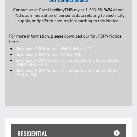
Contact us at
CareLine@myTNB.my
or 1-300-88-5454 about
TNB’s administration of personal data relating to electricity
supply, or
dpo@tnb.com.my
if regarding to this Notice.
For more information, please download our full PDPA Notice
here:
Download PDPA Notice (ENGLISH) in PDF
Download PDPA Notice (BM) in PDF
Download PDPA Notice for Job Applicant and Employee
[ENGLISH] in PDF
Download PDPA Notice for Job Applicant and Employee
[BM] in PDF
RESIDENTIAL