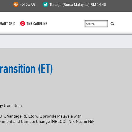
Follow Us
MART GRID
TNB CARELINE
SUSTAINABILITY
SOLAR
ransition (ET)
myTNB
DG HOSTING CAPACITY
TNB ELECTRON
y transition
POWER ALERT
UK, Vantage RE Ltd will provide Malaysia with
nvironment and Climate Change (NRECC), Nik Nazmi Nik
SMART GRID