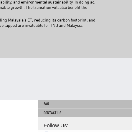
ability, and environmental sustainability. In doing so,
TNB CARELINE
nable growth. The transition will also benefit the
FOR BREAKDOWN & STREETLIGHT OUTAGES, PLEASE
ng Malaysia’s ET, reducing its carbon footprint, and
CALL15454 (24 Hours)
e tapped are invaluable for TNB and Malaysia.
FOR BILLING & GENERAL ENQUIRIES, PLEASE CALL 1300-
88-5454 (MON-FRI 8:00AM–7:00PM; WEEKENDS & PH
8:00AM–5:00PM)
TERM & CONDITIONS
PRIVACY POLICY
SCAM ALERT
ETHICS & GOVERNANCE
WHISTLE BLOWING
SITEMAP
FAQ
CONTACT US
Follow Us: