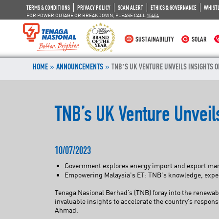
TERMS & CONDITIONS
PRIVACY POLICY
SCAM ALERT
ETHICS & GOVERNANCE
WHIST
FOR POWER OUTAGE OR BREAKDOWN, PLEASE CALL
15454
SUSTAINABILITY
SOLAR
»
»
HOME
ANNOUNCEMENTS
TNB’S UK VENTURE UNVEILS INSIGHTS O
TNB’s UK Venture Unveils
10/07/2023
Government explores energy import and export marke
Empowering Malaysia's ET: TNB's knowledge, experti
Tenaga Nasional Berhad’s (TNB) foray into the renewab
invaluable insights to accelerate the country’s respo
Ahmad.