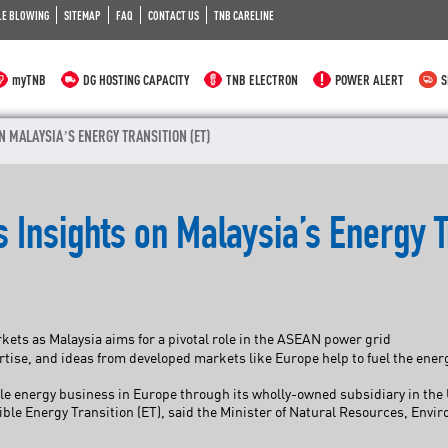
LE BLOWING
SITEMAP
FAQ
CONTACT US
TNB CARELINE
myTNB
DG HOSTING CAPACITY
TNB ELECTRON
POWER ALERT
S
N MALAYSIA’S ENERGY TRANSITION (ET)
 Insights on Malaysia’s Energy T
ts as Malaysia aims for a pivotal role in the ASEAN power grid
se, and ideas from developed markets like Europe help to fuel the energ
le energy business in Europe through its wholly-owned subsidiary in the 
nsible Energy Transition (ET), said the Minister of Natural Resources, E