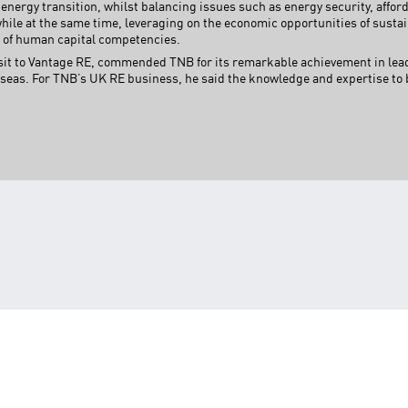
s energy transition, whilst balancing issues such as energy security, afford
while at the same time, leveraging on the economic opportunities of sustai
 of human capital competencies.
sit to Vantage RE, commended TNB for its remarkable achievement in leadi
eas. For TNB’s UK RE business, he said the knowledge and expertise to b