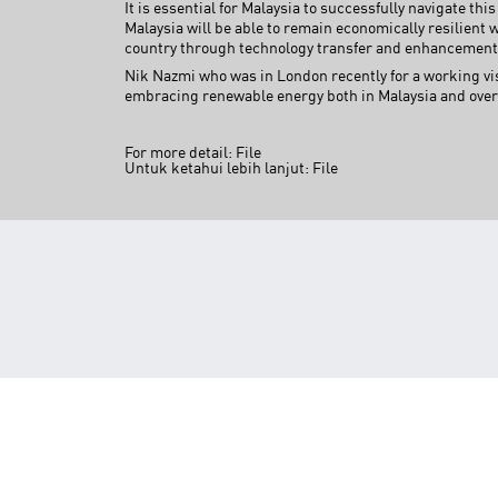
It is essential for Malaysia to successfully navigate thi
Malaysia will be able to remain economically resilient 
country through technology transfer and enhancement
Nik Nazmi who was in London recently for a working vi
embracing renewable energy both in Malaysia and overs
For more detail:
File
Untuk ketahui lebih lanjut:
File