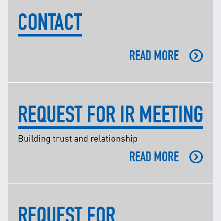
Facebook
CONTACT
X @Tenaga_Nasional
Email
CareLine@myTNB.my
Youtube
READ MORE
Linkedin
Instagram
RSS Feed
REQUEST FOR IR MEETING
Building trust and relationship
READ MORE
REQUEST FOR