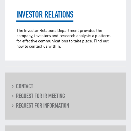
TNB CARELINE
INVESTOR RELATIONS
FOR BREAKDOWN & STREETLIGHT OUTAGES, PLEASE
CALL15454 (24 Hours)
The Investor Relations Department provides the
FOR BILLING & GENERAL ENQUIRIES, PLEASE CALL 1300-
88-5454 (MON-FRI 8:00AM–7:00PM; WEEKENDS & PH
company, investors and research analysts a platform
8:00AM–5:00PM)
for effective communications to take place. Find out
how to contact us within.
TERM & CONDITIONS
PRIVACY POLICY
SCAM ALERT
ETHICS & GOVERNANCE
WHISTLE BLOWING
CONTACT
SITEMAP
REQUEST FOR IR MEETING
FAQ
REQUEST FOR INFORMATION
CONTACT US
Follow Us: