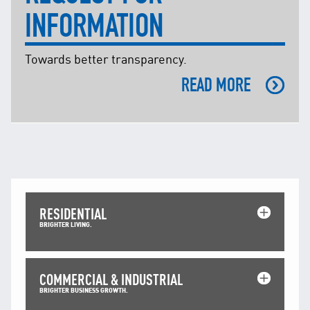
INFORMATION
Towards better transparency.
READ MORE
RESIDENTIAL
BRIGHTER LIVING.
COMMERCIAL & INDUSTRIAL
BRIGHTER BUSINESS GROWTH.