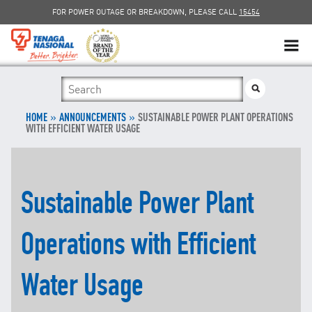
FOR POWER OUTAGE OR BREAKDOWN, PLEASE CALL
15454
SUSTAINABILITY
»
SOLAR
»
HOME
ANNOUNCEMENTS
SUSTAINABLE POWER PLANT OPERATIONS
WITH EFFICIENT WATER USAGE
myTNB
DG HOSTING CAPACITY
Sustainable Power Plant
TNB ELECTRON
Operations with Efficient
POWER ALERT
Water Usage
SMART GRID