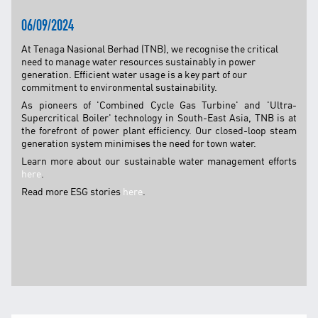
TNB CARELINE
06/09/2024
FOR BREAKDOWN & STREETLIGHT OUTAGES, PLEASE
At Tenaga Nasional Berhad (TNB), we recognise the critical
CALL15454 (24 Hours)
need to manage water resources sustainably in power
generation. Efficient water usage is a key part of our
FOR BILLING & GENERAL ENQUIRIES, PLEASE CALL 1300-
88-5454 (MON-FRI 8:00AM–7:00PM; WEEKENDS & PH
commitment to environmental sustainability.
8:00AM–5:00PM)
As pioneers of 'Combined Cycle Gas Turbine' and 'Ultra-
TERM & CONDITIONS
Supercritical Boiler' technology in South-East Asia, TNB is at
the forefront of power plant efficiency. Our closed-loop steam
PRIVACY POLICY
generation system minimises the need for town water.
Learn more about our sustainable water management efforts
SCAM ALERT
here
.
ETHICS & GOVERNANCE
Read more ESG stories
here
.
WHISTLE BLOWING
SITEMAP
FAQ
CONTACT US
Follow Us: