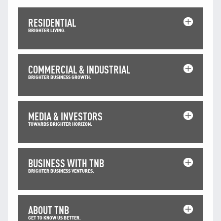
Facebook
X @Tenaga_Nasional
RESIDENTIAL
Email
CareLine@myTNB.my
BRIGHTER LIVING.
Youtube
Linkedin
Instagram
COMMERCIAL & INDUSTRIAL
RSS Feed
BRIGHTER BUSINESS GROWTH.
MEDIA & INVESTORS
TOWARDS BRIGHTER HORIZON.
BUSINESS WITH TNB
BRIGHTER BUSINESS VENTURES.
ABOUT TNB
GET TO KNOW US BETTER.